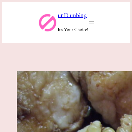
Skip
unDumbing
to
content
It's Your Choice!