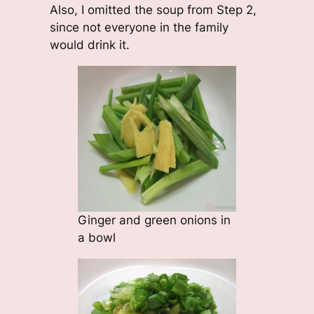
Also, I omitted the soup from Step 2,
since not everyone in the family
would drink it.
Ginger and green onions in
a bowl