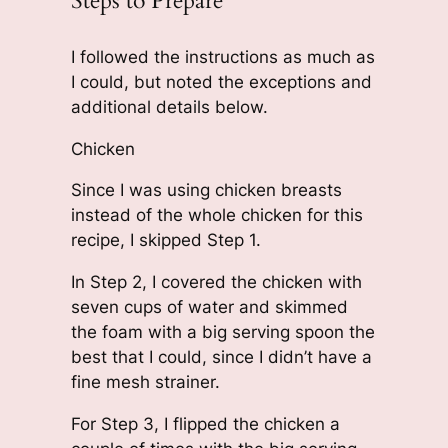
Steps to Prepare
I followed the instructions as much as
I could, but noted the exceptions and
additional details below.
Chicken
Since I was using chicken breasts
instead of the whole chicken for this
recipe, I skipped Step 1.
In Step 2, I covered the chicken with
seven cups of water and skimmed
the foam with a big serving spoon the
best that I could, since I didn’t have a
fine mesh strainer.
For Step 3, I flipped the chicken a