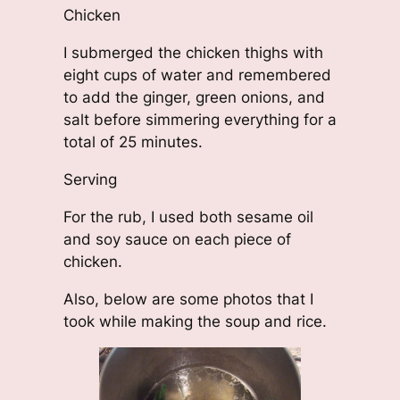
Chicken
I submerged the chicken thighs with
eight cups of water and remembered
to add the ginger, green onions, and
salt before simmering everything for a
total of 25 minutes.
Serving
For the rub, I used both sesame oil
and soy sauce on each piece of
chicken.
Also, below are some photos that I
took while making the soup and rice.