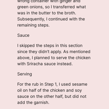
wrong container with ginger and
green onions, so I transferred what
was in the butter to the broth.
Subsequently, I continued with the
remaining steps.
Sauce
I skipped the steps in this section
since they didn’t apply. As mentioned
above, I planned to serve the chicken
with Sriracha sauce instead.
Serving
For the rub in Step 1, I used sesame
oil on half of the chicken and soy
sauce on the other half, but did not
add the garnish.