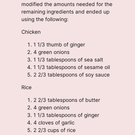
modified the amounts needed for the
remaining ingredients and ended up
using the following:
Chicken
1 1/3 thumb of ginger
4 green onions
1 1/3 tablespoons of sea salt
1 1/3 tablespoons of sesame oil
2 2/3 tablespoons of soy sauce
Rice
2 2/3 tablespoons of butter
4 green onions
1 1/3 tablespoons of ginger
4 cloves of garlic
2 2/3 cups of rice