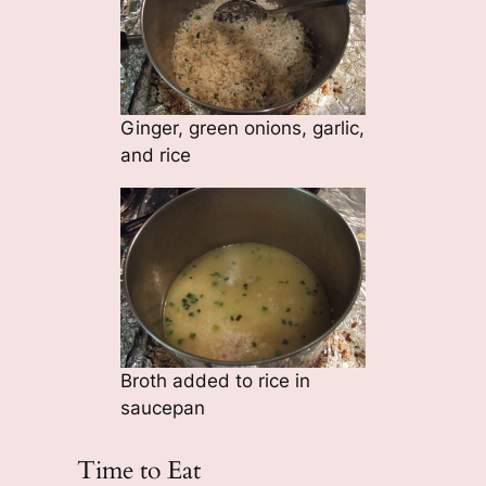
Ginger, green onions, garlic,
and rice
Broth added to rice in
saucepan
Time to Eat