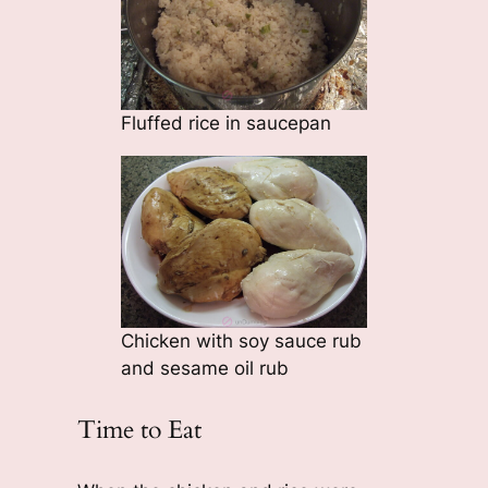
Fluffed rice in saucepan
Chicken with soy sauce rub
and sesame oil rub
Time to Eat