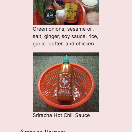
Green onions, sesame oil,
salt, ginger, soy sauce, rice,
garlic, butter, and chicken
Sriracha Hot Chili Sauce