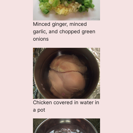
Minced ginger, minced
garlic, and chopped green
onions
Chicken covered in water in
a pot