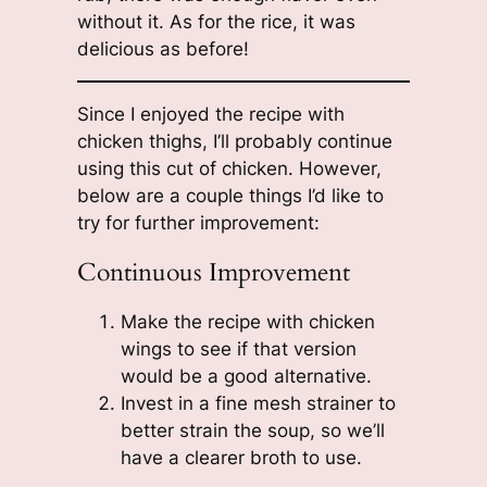
without it. As for the rice, it was
delicious as before!
Since I enjoyed the recipe with
chicken thighs, I’ll probably continue
using this cut of chicken. However,
below are a couple things I’d like to
try for further improvement:
Continuous Improvement
Make the recipe with chicken
wings to see if that version
would be a good alternative.
Invest in a fine mesh strainer to
better strain the soup, so we’ll
have a clearer broth to use.