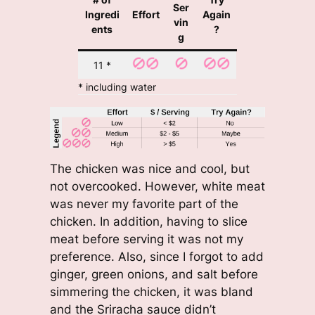
Ser
Ingredi
Effort
Again
vin
ents
?
g
11 *
* including water
The chicken was nice and cool, but
not overcooked. However, white meat
was never my favorite part of the
chicken. In addition, having to slice
meat before serving it was not my
preference. Also, since I forgot to add
ginger, green onions, and salt before
simmering the chicken, it was bland
and the Sriracha sauce didn’t