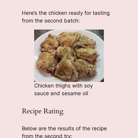
Here’s the chicken ready for tasting
from the second batch:
Chicken thighs with soy
sauce and sesame oil
Recipe Rating
Below are the results of the recipe
from the second try: