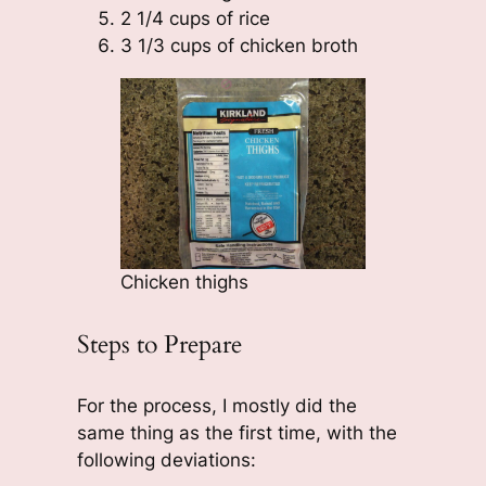
2 1/4 cups of rice
3 1/3 cups of chicken broth
Chicken thighs
Steps to Prepare
For the process, I mostly did the
same thing as the first time, with the
following deviations: