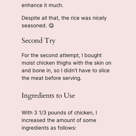
enhance it much.
Despite all that, the rice was nicely
seasoned. 😋
Second Try
For the second attempt, I bought
moist chicken thighs with the skin on
and bone in, so I didn’t have to slice
the meat before serving.
Ingredients to Use
With 3 1/3 pounds of chicken, I
increased the amount of some
ingredients as follows: