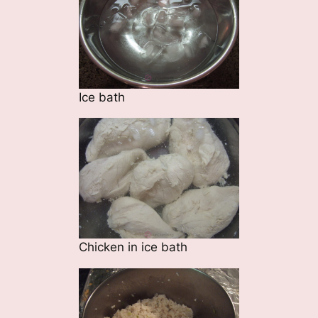
Ice bath
Chicken in ice bath