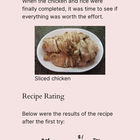
When the chicken and rice were
finally completed, it was time to see if
everything was worth the effort.
Sliced chicken
Recipe Rating
Below were the results of the recipe
after the first try:
$ /
# of
Try