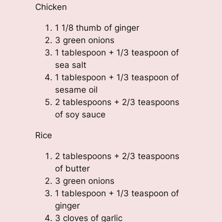
Chicken
1 1/8 thumb of ginger
3 green onions
1 tablespoon + 1/3 teaspoon of
sea salt
1 tablespoon + 1/3 teaspoon of
sesame oil
2 tablespoons + 2/3 teaspoons
of soy sauce
Rice
2 tablespoons + 2/3 teaspoons
of butter
3 green onions
1 tablespoon + 1/3 teaspoon of
ginger
3 cloves of garlic