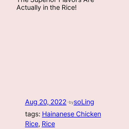
Actually in the Rice!
Aug 20, 2022
soLing
by
—
tags:
Hainanese Chicken
Rice
, 
Rice