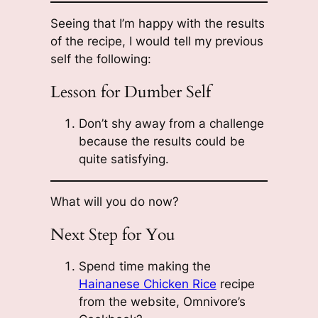
Seeing that I’m happy with the results
of the recipe, I would tell my previous
self the following:
Lesson for Dumber Self
Don’t shy away from a challenge
because the results could be
quite satisfying.
What will you do now?
Next Step for You
Spend time making the
Hainanese Chicken Rice
recipe
from the website, Omnivore’s