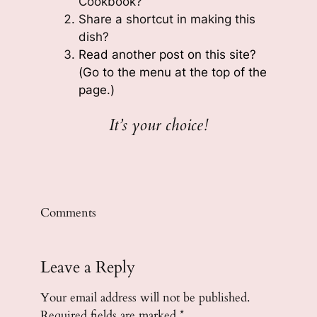
Cookbook?
Share a shortcut in making this
dish?
Read another post on this site?
(Go to the menu at the top of the
page.)
It’s your choice!
Comments
Leave a Reply
Your email address will not be published.
Required fields are marked
*