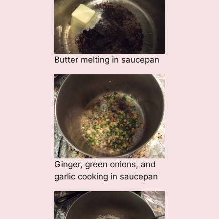
Butter melting in saucepan
Ginger, green onions, and
garlic cooking in saucepan