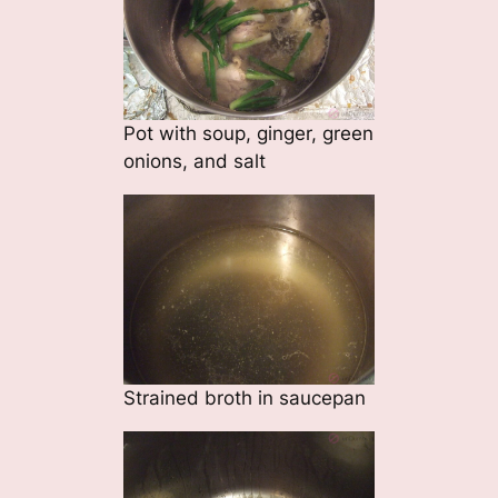
Pot with soup, ginger, green
onions, and salt
Strained broth in saucepan