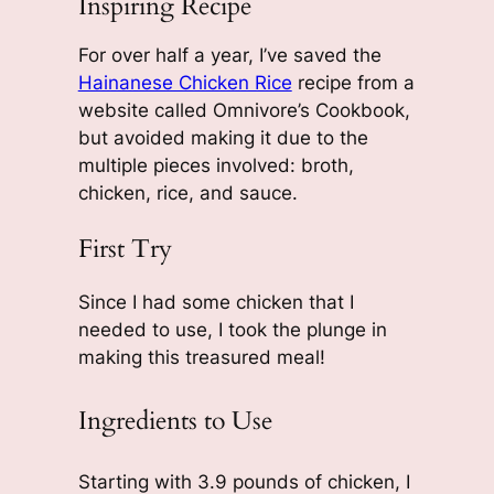
Inspiring Recipe
For over half a year, I’ve saved the
Hainanese Chicken Rice
recipe from a
website called Omnivore’s Cookbook,
but avoided making it due to the
multiple pieces involved: broth,
chicken, rice, and sauce.
First Try
Since I had some chicken that I
needed to use, I took the plunge in
making this treasured meal!
Ingredients to Use
Starting with 3.9 pounds of chicken, I