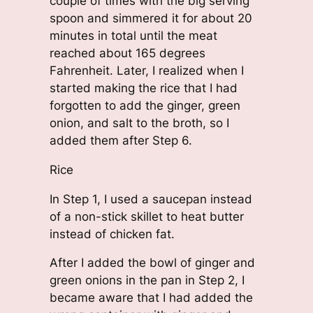
couple of times with the big serving
spoon and simmered it for about 20
minutes in total until the meat
reached about 165 degrees
Fahrenheit. Later, I realized when I
started making the rice that I had
forgotten to add the ginger, green
onion, and salt to the broth, so I
added them after Step 6.
Rice
In Step 1, I used a saucepan instead
of a non-stick skillet to heat butter
instead of chicken fat.
After I added the bowl of ginger and
green onions in the pan in Step 2, I
became aware that I had added the