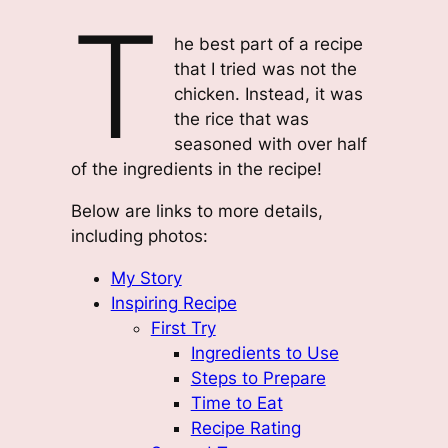
T
he best part of a recipe
that I tried was not the
chicken. Instead, it was
the rice that was
seasoned with over half
of the ingredients in the recipe!
Below are links to more details,
including photos:
My Story
Inspiring Recipe
First Try
Ingredients to Use
Steps to Prepare
Time to Eat
Recipe Rating