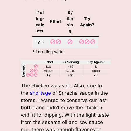
# of
$ /
Ingr
Ser
Try
Effort
edie
vin
Again?
nts
g
10 *
* including water
The chicken was soft. Also, due to
the
shortage
of Sriracha sauce in the
stores, I wanted to conserve our last
bottle and didn’t serve the chicken
with it for dipping. With the light taste
from the sesame oil and soy sauce
rub, there was enough flavor even