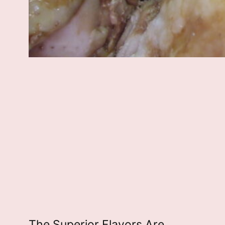
The Superior Flavors Are