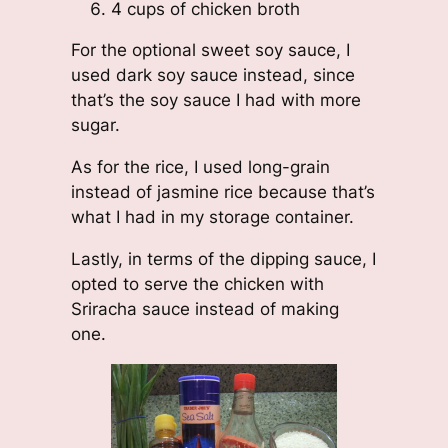
4 cups of chicken broth
For the optional sweet soy sauce, I
used dark soy sauce instead, since
that’s the soy sauce I had with more
sugar.
As for the rice, I used long-grain
instead of jasmine rice because that’s
what I had in my storage container.
Lastly, in terms of the dipping sauce, I
opted to serve the chicken with
Sriracha sauce instead of making
one.