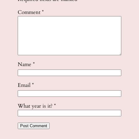
Comment
*
Name
*
Email
*
What year is it?
*