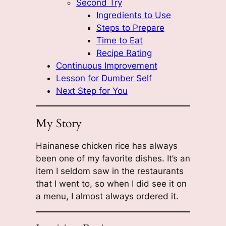
Second Try
Ingredients to Use
Steps to Prepare
Time to Eat
Recipe Rating
Continuous Improvement
Lesson for Dumber Self
Next Step for You
My Story
Hainanese chicken rice has always
been one of my favorite dishes. It’s an
item I seldom saw in the restaurants
that I went to, so when I did see it on
a menu, I almost always ordered it.