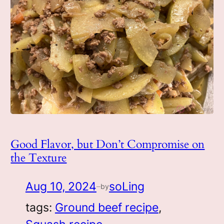
Good Flavor, but Don’t Compromise on
the Texture
Aug 10, 2024
soLing
by
—
tags:
Ground beef recipe
, 