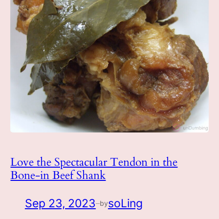
Love the Spectacular Tendon in the
Bone-in Beef Shank
Sep 23, 2023
soLing
by
—