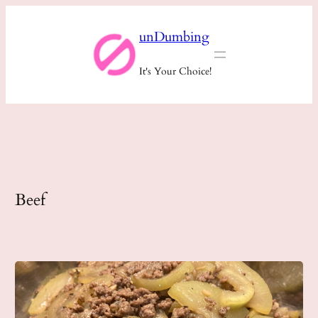
Skip
unDumbing
to
content
It's Your Choice!
Beef