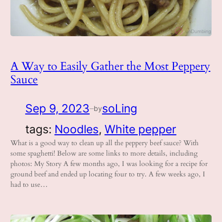
A Way to Easily Gather the Most Peppery
Sauce
Sep 9, 2023
soLing
by
—
tags:
Noodles
, 
White pepper
What is a good way to clean up all the peppery beef sauce? With
some spaghetti! Below are some links to more details, including
photos: My Story A few months ago, I was looking for a recipe for
ground beef and ended up locating four to try. A few weeks ago, I
had to use…