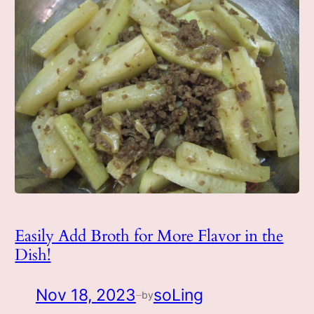
Easily Add Broth for More Flavor in the
Dish!
Nov 18, 2023
soLing
by
—