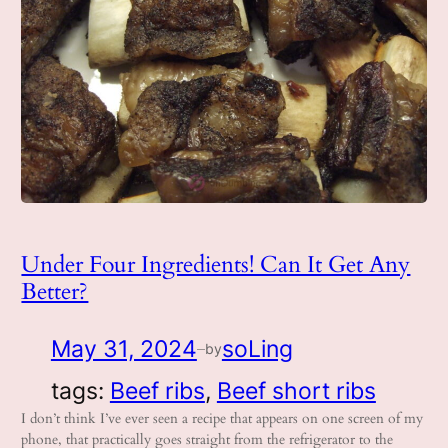
Under Four Ingredients! Can It Get Any
Better?
May 31, 2024
soLing
by
—
tags:
Beef ribs
, 
Beef short ribs
I don’t think I’ve ever seen a recipe that appears on one screen of my
phone, that practically goes straight from the refrigerator to the