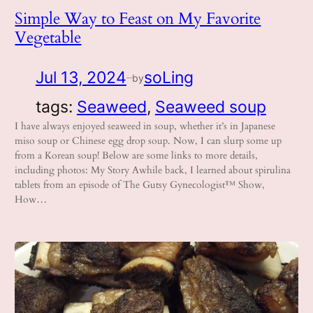
Simple Way to Feast on My Favorite
Vegetable
Jul 13, 2024
soLing
by
—
tags:
Seaweed
, 
Seaweed soup
I have always enjoyed seaweed in soup, whether it’s in Japanese
miso soup or Chinese egg drop soup. Now, I can slurp some up
from a Korean soup! Below are some links to more details,
including photos: My Story Awhile back, I learned about spirulina
tablets from an episode of The Gutsy Gynecologist™ Show,
How…