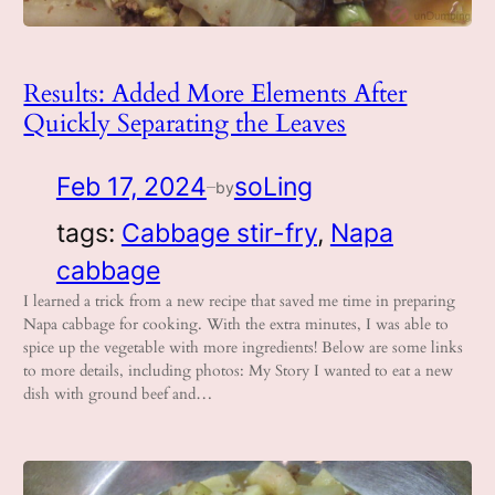
Results: Added More Elements After
Quickly Separating the Leaves
Feb 17, 2024
soLing
by
—
tags:
Cabbage stir-fry
, 
Napa
cabbage
I learned a trick from a new recipe that saved me time in preparing
Napa cabbage for cooking. With the extra minutes, I was able to
spice up the vegetable with more ingredients! Below are some links
to more details, including photos: My Story I wanted to eat a new
dish with ground beef and…