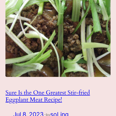
Sure Is the One Greatest Stir-fried
Eggplant Meat Recipe!
Jul 8, 2023
soLing
by
—