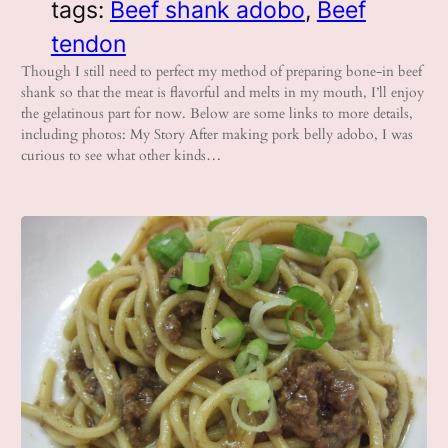
tags:
Beef shank adobo
, 
Beef
tendon
Though I still need to perfect my method of preparing bone-in beef
shank so that the meat is flavorful and melts in my mouth, I’ll enjoy
the gelatinous part for now. Below are some links to more details,
including photos: My Story After making pork belly adobo, I was
curious to see what other kinds…