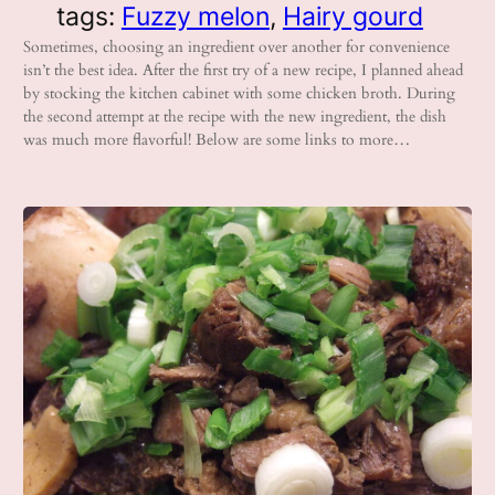
tags:
Fuzzy melon
, 
Hairy gourd
Sometimes, choosing an ingredient over another for convenience
isn’t the best idea. After the first try of a new recipe, I planned ahead
by stocking the kitchen cabinet with some chicken broth. During
the second attempt at the recipe with the new ingredient, the dish
was much more flavorful! Below are some links to more…