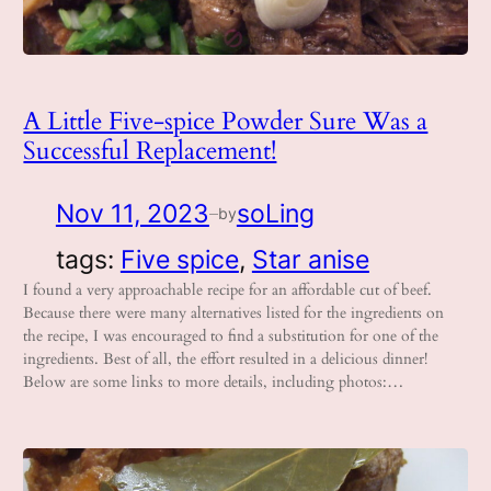
A Little Five-spice Powder Sure Was a
Successful Replacement!
Nov 11, 2023
soLing
by
—
tags:
Five spice
, 
Star anise
I found a very approachable recipe for an affordable cut of beef.
Because there were many alternatives listed for the ingredients on
the recipe, I was encouraged to find a substitution for one of the
ingredients. Best of all, the effort resulted in a delicious dinner!
Below are some links to more details, including photos:…