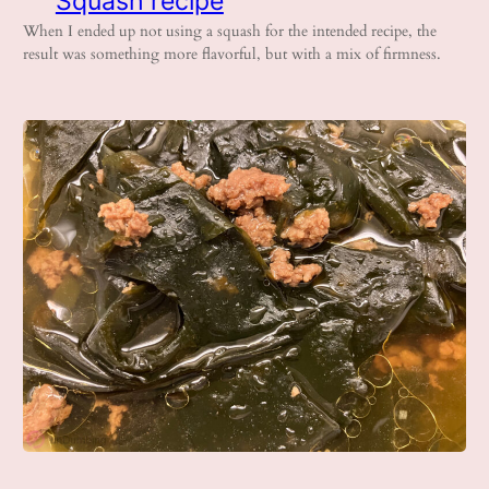
Squash recipe
When I ended up not using a squash for the intended recipe, the
result was something more flavorful, but with a mix of firmness.