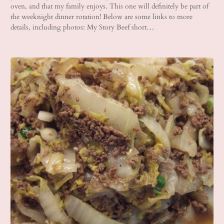
oven, and that my family enjoys. This one will definitely be part of
the weeknight dinner rotation! Below are some links to more
details, including photos: My Story Beef short…