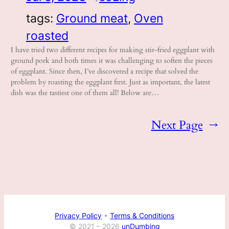
tags:
Ground meat
, 
Oven
roasted
I have tried two different recipes for making stir-fried eggplant with
ground pork and both times it was challenging to soften the pieces
of eggplant. Since then, I’ve discovered a recipe that solved the
problem by roasting the eggplant first. Just as important, the latest
dish was the tastiest one of them all! Below are…
Next Page
→
Privacy Policy
•
Terms & Conditions
© 2021 –
2026
unDumbing