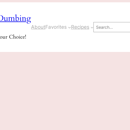
Dumbing
Search
About
Favorites
Recipes
Your Choice!