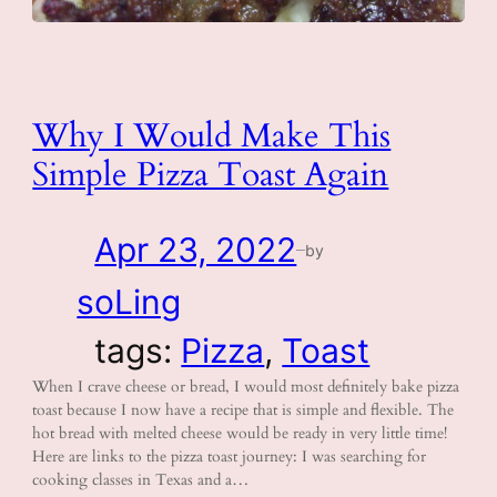
Why I Would Make This
Simple Pizza Toast Again
Apr 23, 2022
by
—
soLing
tags:
Pizza
, 
Toast
When I crave cheese or bread, I would most definitely bake pizza
toast because I now have a recipe that is simple and flexible. The
hot bread with melted cheese would be ready in very little time!
Here are links to the pizza toast journey: I was searching for
cooking classes in Texas and a…