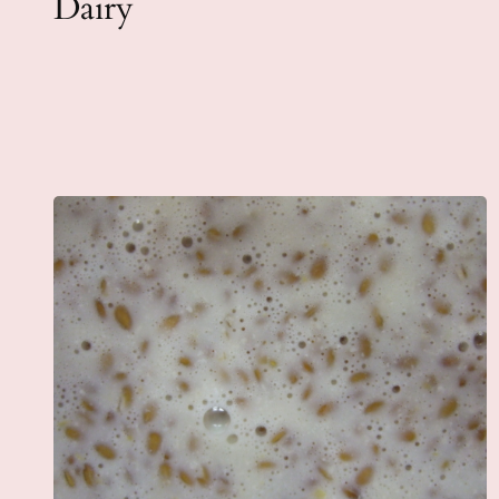
Dairy