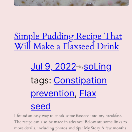
Simple Pudding Recipe That
Will Make a Flaxseed Drink
Jul 9, 2022
soLing
by
—
tags:
Constipation
prevention
, 
Flax
seed
I found an easy way to sneak some flaxseed into my breakfast.
The recipe can also be made in advance! Below are some links to
more details, including photos and tips: My Story A few months