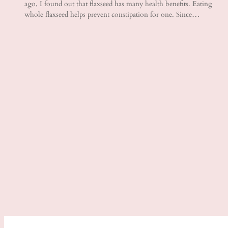
ago, I found out that flaxseed has many health benefits. Eating
whole flaxseed helps prevent constipation for one. Since…