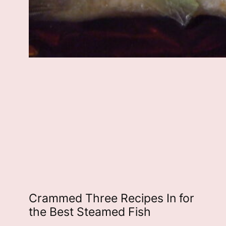
Crammed Three Recipes In for
the Best Steamed Fish