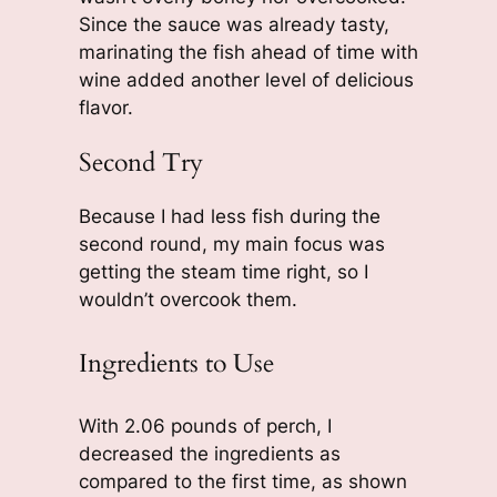
Since the sauce was already tasty,
marinating the fish ahead of time with
wine added another level of delicious
flavor.
Second Try
Because I had less fish during the
second round, my main focus was
getting the steam time right, so I
wouldn’t overcook them.
Ingredients to Use
With 2.06 pounds of perch, I
decreased the ingredients as
compared to the first time, as shown