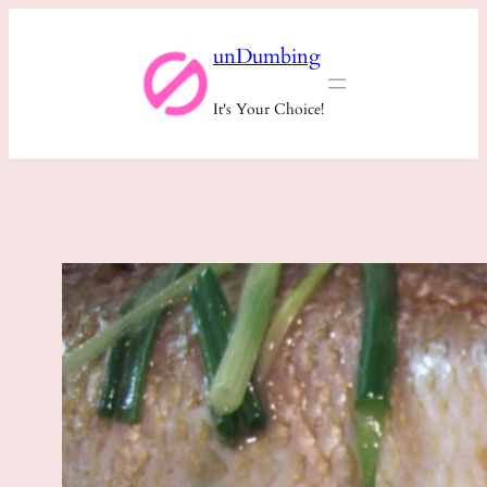
Skip
unDumbing
to
content
It's Your Choice!