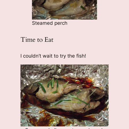
Steamed perch
Time to Eat
I couldn’t wait to try the fish!