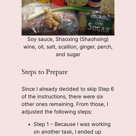
Soy sauce, Shaoxing (Shaohsing)
wine, oil, salt, scallion, ginger, perch,
and sugar
Steps to Prepare
Since I already decided to skip Step 6
of the instructions, there were six
other ones remaining. From those, I
adjusted the following steps:
Step 1 – Because I was working
on another task, I ended up