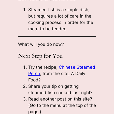
Steamed fish is a simple dish,
but requires a lot of care in the
cooking process in order for the
meat to be tender.
What will you do now?
Next Step for You
Try the recipe,
Chinese Steamed
Perch
, from the site, A Daily
Food?
Share your tip on getting
steamed fish cooked just right?
Read another post on this site?
(Go to the menu at the top of the
page.)