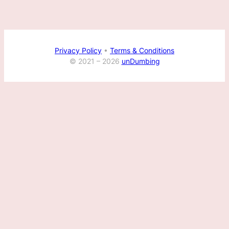
Privacy Policy
•
Terms & Conditions
© 2021 –
2026
unDumbing