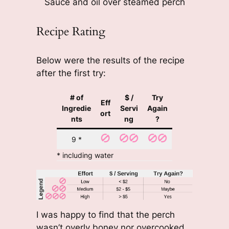
Sauce and oil over steamed perch
Recipe Rating
Below were the results of the recipe
after the first try:
# of
$ /
Try
Eff
Ingredie
Servi
Again
ort
nts
ng
?
9 *
* including water
I was happy to find that the perch
wasn’t overly boney nor overcooked.