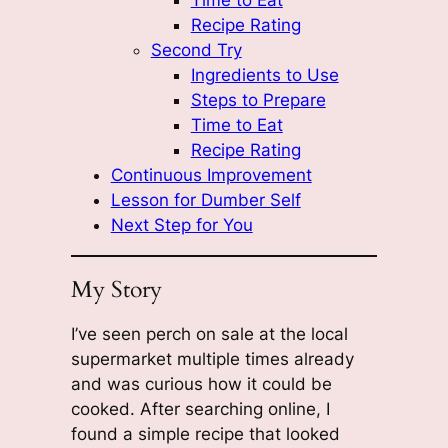
Recipe Rating
Second Try
Ingredients to Use
Steps to Prepare
Time to Eat
Recipe Rating
Continuous Improvement
Lesson for Dumber Self
Next Step for You
My Story
I’ve seen perch on sale at the local
supermarket multiple times already
and was curious how it could be
cooked. After searching online, I
found a simple recipe that looked