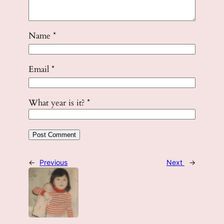
Name
*
Email
*
What year is it?
*
←
Previous
Next
→