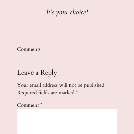
It’s your choice!
Comments
Leave a Reply
Your email address will not be published.
Required fields are marked
*
Comment
*