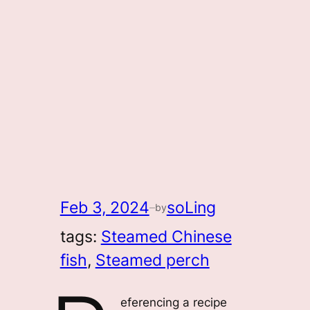
Feb 3, 2024
soLing
by
—
tags:
Steamed Chinese
fish
, 
Steamed perch
eferencing a recipe