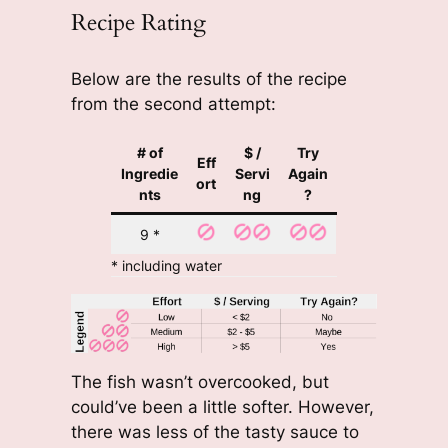
Recipe Rating
Below are the results of the recipe
from the second attempt:
# of
$ /
Try
Eff
Ingredie
Servi
Again
ort
nts
ng
?
9 *
* including water
The fish wasn’t overcooked, but
could’ve been a little softer. However,
there was less of the tasty sauce to