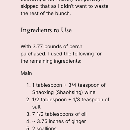
skipped that as I didn’t want to waste
the rest of the bunch.
Ingredients to Use
With 3.77 pounds of perch
purchased, I used the following for
the remaining ingredients:
Main
1 tablespoon + 3/4 teaspoon of
Shaoxing (Shaohsing) wine
1/2 tablespoon + 1/3 teaspoon of
salt
7 1/2 tablespoons of oil
~ 3.75 inches of ginger
2 scallions