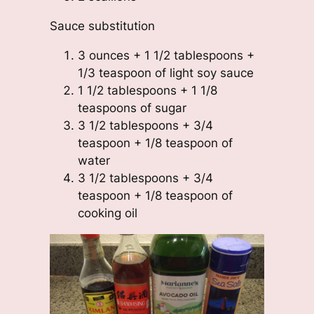
Sauce substitution
3 ounces + 1 1/2 tablespoons +
1/3 teaspoon of light soy sauce
1 1/2 tablespoons + 1 1/8
teaspoons of sugar
3 1/2 tablespoons + 3/4
teaspoon + 1/8 teaspoon of
water
3 1/2 tablespoons + 3/4
teaspoon + 1/8 teaspoon of
cooking oil