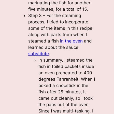
marinating the fish for another
five minutes, for a total of 15.
Step 3 – For the steaming
process, I tried to incorporate
some of the items in this recipe
along with parts from when I
steamed a fish
in the oven
and
learned about the sauce
substitute
.
In summary, I steamed the
fish in foiled packets inside
an oven preheated to 400
degrees Fahrenheit. When I
poked a chopstick in the
fish after 25 minutes, it
came out cleanly, so I took
the pans out of the oven.
Since I was multi-tasking, I