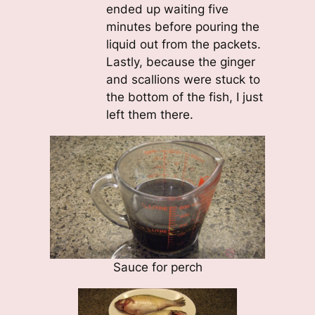
ended up waiting five
minutes before pouring the
liquid out from the packets.
Lastly, because the ginger
and scallions were stuck to
the bottom of the fish, I just
left them there.
Sauce for perch