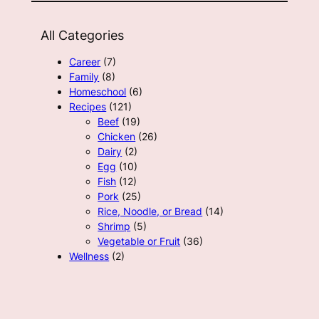
All Categories
Career
(7)
Family
(8)
Homeschool
(6)
Recipes
(121)
Beef
(19)
Chicken
(26)
Dairy
(2)
Egg
(10)
Fish
(12)
Pork
(25)
Rice, Noodle, or Bread
(14)
Shrimp
(5)
Vegetable or Fruit
(36)
Wellness
(2)