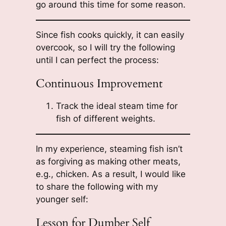
go around this time for some reason.
Since fish cooks quickly, it can easily
overcook, so I will try the following
until I can perfect the process:
Continuous Improvement
Track the ideal steam time for
fish of different weights.
In my experience, steaming fish isn’t
as forgiving as making other meats,
e.g., chicken. As a result, I would like
to share the following with my
younger self:
Lesson for Dumber Self