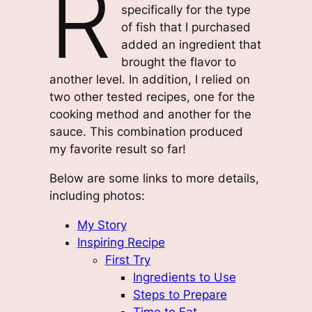
R
specifically for the type
of fish that I purchased
added an ingredient that
brought the flavor to
another level. In addition, I relied on
two other tested recipes, one for the
cooking method and another for the
sauce. This combination produced
my favorite result so far!
Below are some links to more details,
including photos:
My Story
Inspiring Recipe
First Try
Ingredients to Use
Steps to Prepare
Time to Eat