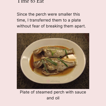
Time to Eat
Since the perch were smaller this
time, I transferred them to a plate
without fear of breaking them apart.
Plate of steamed perch with sauce
and oil