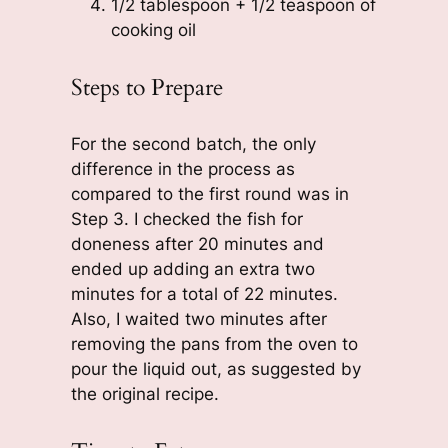
1/2 tablespoon + 1/2 teaspoon of
cooking oil
Steps to Prepare
For the second batch, the only
difference in the process as
compared to the first round was in
Step 3. I checked the fish for
doneness after 20 minutes and
ended up adding an extra two
minutes for a total of 22 minutes.
Also, I waited two minutes after
removing the pans from the oven to
pour the liquid out, as suggested by
the original recipe.