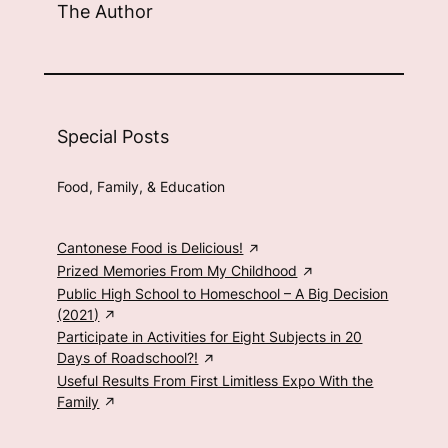
The Author
Special Posts
Food, Family, & Education
Cantonese Food is Delicious!
Prized Memories From My Childhood
Public High School to Homeschool – A Big Decision
(2021)
Participate in Activities for Eight Subjects in 20
Days of Roadschool?!
Useful Results From First Limitless Expo With the
Family