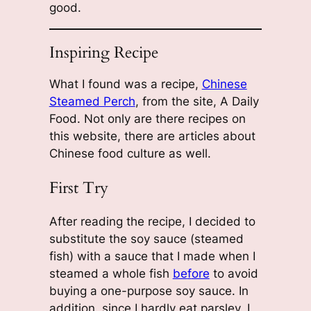
good.
Inspiring Recipe
What I found was a recipe,
Chinese
Steamed Perch
, from the site, A Daily
Food. Not only are there recipes on
this website, there are articles about
Chinese food culture as well.
First Try
After reading the recipe, I decided to
substitute the soy sauce (steamed
fish) with a sauce that I made when I
steamed a whole fish
be
f
ore
to avoid
buying a one-purpose soy sauce. In
addition, since I hardly eat parsley, I