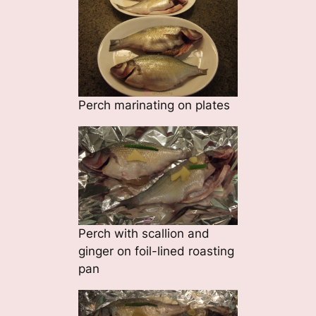
Perch marinating on plates
Perch with scallion and
ginger on foil-lined roasting
pan