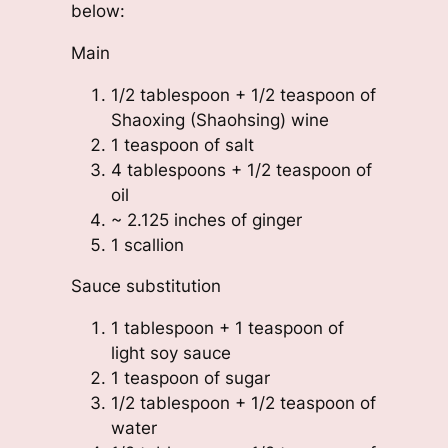
below:
Main
1/2 tablespoon + 1/2 teaspoon of
Shaoxing (Shaohsing) wine
1 teaspoon of salt
4 tablespoons + 1/2 teaspoon of
oil
~ 2.125 inches of ginger
1 scallion
Sauce substitution
1 tablespoon + 1 teaspoon of
light soy sauce
1 teaspoon of sugar
1/2 tablespoon + 1/2 teaspoon of
water