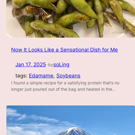
Now It Looks Like a Sensational Dish for Me
Jan 17, 2025
soLing
by
—
tags:
Edamame
, 
Soybeans
I found a simple recipe for a satisfying protein that’s no
longer just poured out of the bag and heated in the…