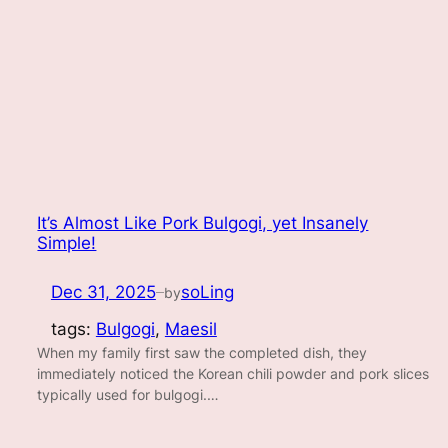
It’s Almost Like Pork Bulgogi, yet Insanely
Simple!
Dec 31, 2025
soLing
by
—
tags:
Bulgogi
, 
Maesil
When my family first saw the completed dish, they
immediately noticed the Korean chili powder and pork slices
typically used for bulgogi.…