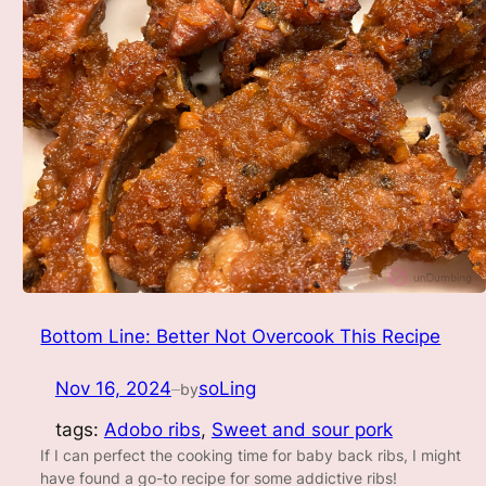
Bottom Line: Better Not Overcook This Recipe
Nov 16, 2024
soLing
by
—
tags:
Adobo ribs
, 
Sweet and sour pork
If I can perfect the cooking time for baby back ribs, I might
have found a go-to recipe for some addictive ribs!