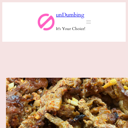
Skip
unDumbing
to
content
It's Your Choice!