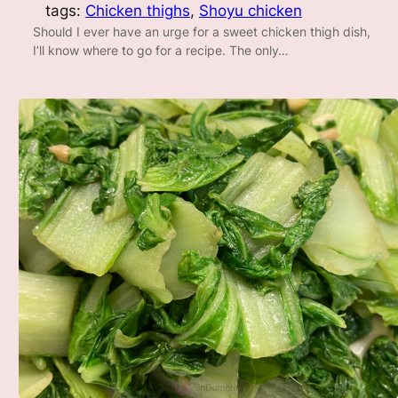
tags:
Chicken thighs
, 
Shoyu chicken
Should I ever have an urge for a sweet chicken thigh dish,
I’ll know where to go for a recipe. The only…