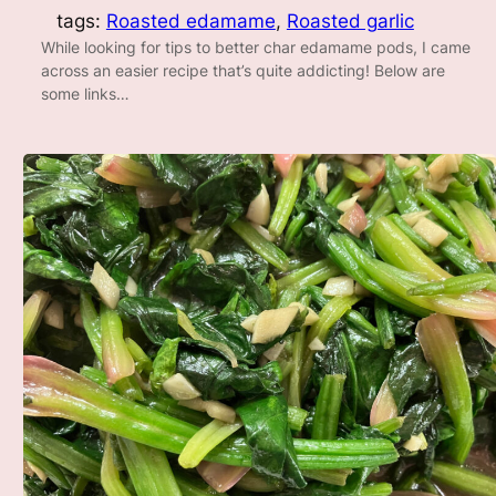
tags:
Roasted edamame
, 
Roasted garlic
While looking for tips to better char edamame pods, I came
across an easier recipe that’s quite addicting! Below are
some links…