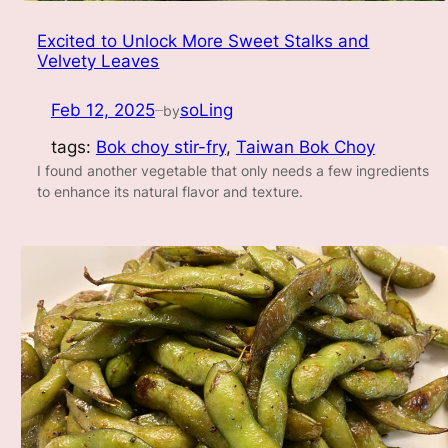
Excited to Unlock More Sweet Stalks and
Velvety Leaves
Feb 12, 2025
soLing
by
—
tags:
Bok choy stir-fry
, 
Taiwan Bok Choy
I found another vegetable that only needs a few ingredients
to enhance its natural flavor and texture.