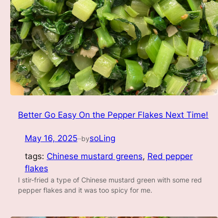
Better Go Easy On the Pepper Flakes Next Time!
May 16, 2025
soLing
by
—
tags:
Chinese mustard greens
, 
Red pepper
flakes
I stir-fried a type of Chinese mustard green with some red
pepper flakes and it was too spicy for me.