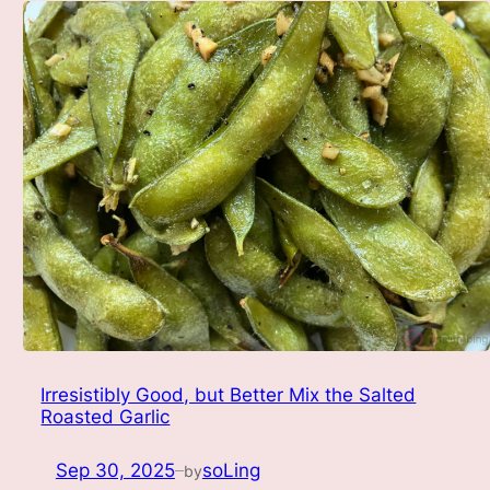
Irresistibly Good, but Better Mix the Salted
Roasted Garlic
Sep 30, 2025
soLing
by
—