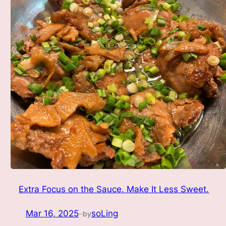
Extra Focus on the Sauce. Make It Less Sweet.
Mar 16, 2025
soLing
by
—