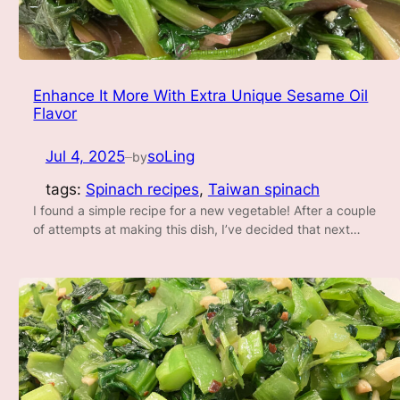
Enhance It More With Extra Unique Sesame Oil
Flavor
Jul 4, 2025
soLing
by
—
tags:
Spinach recipes
, 
Taiwan spinach
I found a simple recipe for a new vegetable! After a couple
of attempts at making this dish, I’ve decided that next…