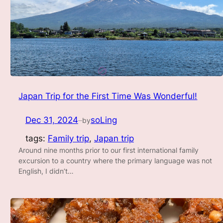
Japan Trip for the First Time Was Wonderful!
Dec 31, 2024
soLing
by
—
tags:
Family trip
, 
Japan trip
Around nine months prior to our first international family
excursion to a country where the primary language was not
English, I didn’t…