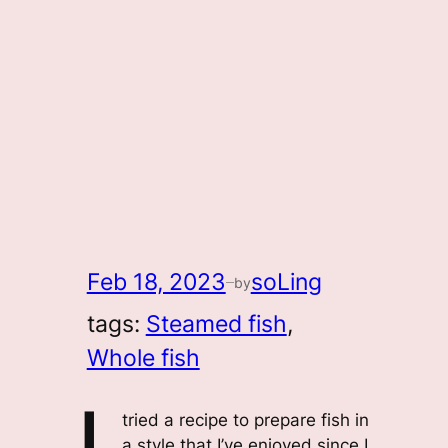
Feb 18, 2023
soLing
by
—
tags:
Steamed fish
, 
Whole fish
tried a recipe to prepare fish in
a style that I’ve enjoyed since I