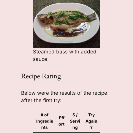
Steamed bass with added
sauce
Recipe Rating
Below were the results of the recipe
after the first try:
# of
$ /
Try
Eff
Ingredie
Servi
Again
ort
nts
ng
?