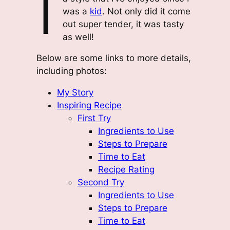
I
was a
kid
. Not only did it come
out super tender, it was tasty
as well!
Below are some links to more details,
including photos:
My Story
Inspiring Recipe
First Try
Ingredients to Use
Steps to Prepare
Time to Eat
Recipe Rating
Second Try
Ingredients to Use
Steps to Prepare
Time to Eat