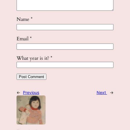
Name
*
Email
*
What year is it?
*
←
Previous
Next
→