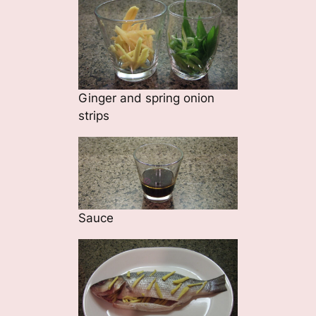
Ginger and spring onion
strips
Sauce