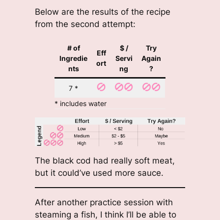
Below are the results of the recipe
from the second attempt:
# of
$ /
Try
Eff
Ingredie
Servi
Again
ort
nts
ng
?
7 *
* includes water
The black cod had really soft meat,
but it could’ve used more sauce.
After another practice session with
steaming a fish, I think I’ll be able to