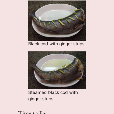
Black cod with ginger strips
Steamed black cod with
ginger strips
Time to Eat