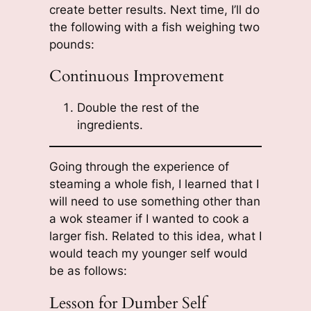
create better results. Next time, I’ll do
the following with a fish weighing two
pounds:
Continuous Improvement
Double the rest of the
ingredients.
Going through the experience of
steaming a whole fish, I learned that I
will need to use something other than
a wok steamer if I wanted to cook a
larger fish. Related to this idea, what I
would teach my younger self would
be as follows:
Lesson for Dumber Self