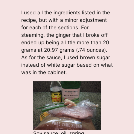
I used all the ingredients listed in the
recipe, but with a minor adjustment
for each of the sections. For
steaming, the ginger that I broke off
ended up being a little more than 20
grams at 20.97 grams (.74 ounces).
As for the sauce, I used brown sugar
instead of white sugar based on what
was in the cabinet.
Soy sauce, oil, spring