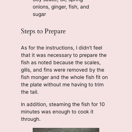
onions, ginger, fish, and
sugar
Steps to Prepare
As for the instructions, I didn’t feel
that it was necessary to prepare the
fish as noted because the scales,
gills, and fins were removed by the
fish monger and the whole fish fit on
the plate without me having to trim
the tail.
In addition, steaming the fish for 10
minutes was enough to cook it
through.