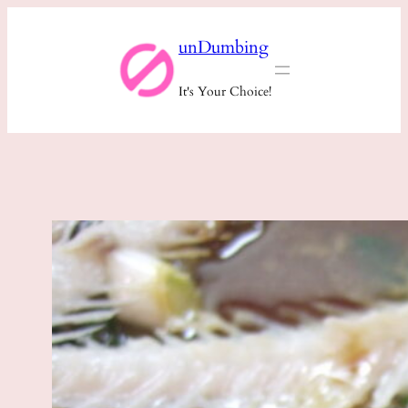
Skip
unDumbing
to
content
It's Your Choice!