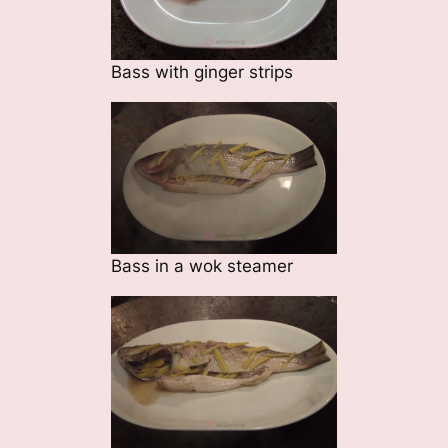
Bass with ginger strips
Bass in a wok steamer