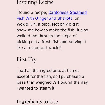
Inspiring Recipe
I found a recipe,
Cantonese Steamed
Fish With Ginger and Shallots
, on
Wok & Kin
, a blog. Not only did it
show me how to make the fish, it also
walked me through the steps of
picking out a fresh fish and serving it
like a restaurant would!
First Try
I had all the ingredients at home,
except for the fish, so I purchased a
bass that weighed .94 pound the day
I wanted to steam it.
Ingredients to Use