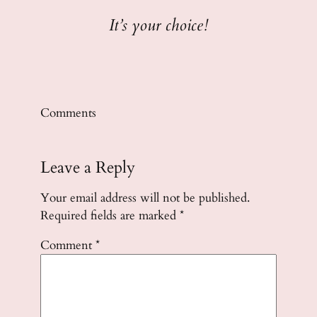
It’s your choice!
Comments
Leave a Reply
Your email address will not be published.
Required fields are marked
*
Comment
*