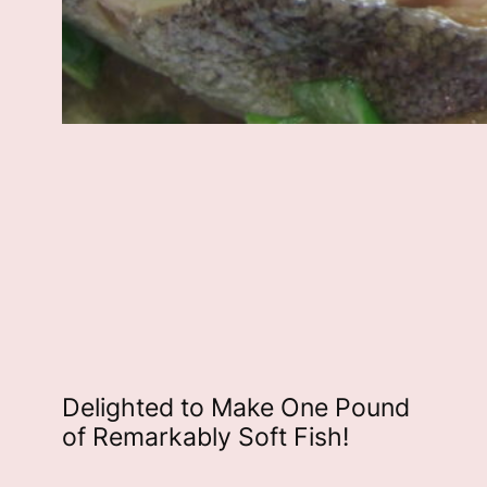
Delighted to Make One Pound
of Remarkably Soft Fish!