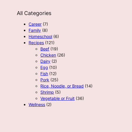
All Categories
Career
(7)
Family
(8)
Homeschool
(6)
Recipes
(121)
Beef
(19)
Chicken
(26)
Dairy
(2)
Egg
(10)
Fish
(12)
Pork
(25)
Rice, Noodle, or Bread
(14)
Shrimp
(5)
Vegetable or Fruit
(36)
Wellness
(2)