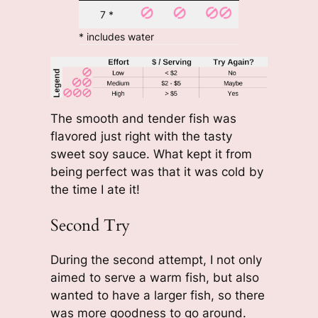
7 *
* includes water
The smooth and tender fish was
flavored just right with the tasty
sweet soy sauce. What kept it from
being perfect was that it was cold by
the time I ate it!
Second Try
During the second attempt, I not only
aimed to serve a warm fish, but also
wanted to have a larger fish, so there
was more goodness to go around.