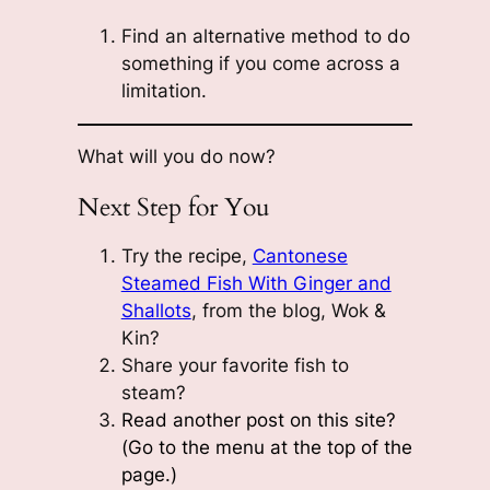
Find an alternative method to do
something if you come across a
limitation.
What will you do now?
Next Step for You
Try the recipe,
Cantonese
Steamed Fish With Ginger and
Shallots
, from the blog, Wok &
Kin?
Share your favorite fish to
steam?
Read another post on this site?
(Go to the menu at the top of the
page.)