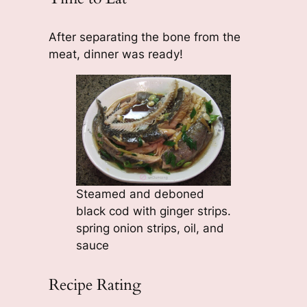
After separating the bone from the
meat, dinner was ready!
Steamed and deboned
black cod with ginger strips.
spring onion strips, oil, and
sauce
Recipe Rating