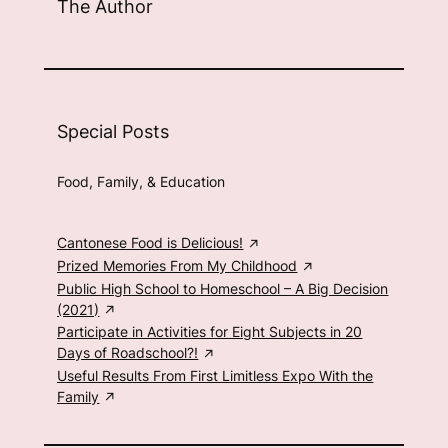
The Author
Special Posts
Food, Family, & Education
Cantonese Food is Delicious!
Prized Memories From My Childhood
Public High School to Homeschool – A Big Decision
(2021)
Participate in Activities for Eight Subjects in 20
Days of Roadschool?!
Useful Results From First Limitless Expo With the
Family