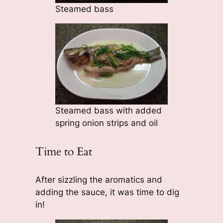
Steamed bass
Steamed bass with added
spring onion strips and oil
Time to Eat
After sizzling the aromatics and
adding the sauce, it was time to dig
in!