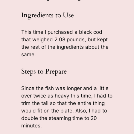
Ingredients to Use
This time I purchased a black cod
that weighed 2.08 pounds, but kept
the rest of the ingredients about the
same.
Steps to Prepare
Since the fish was longer and a little
over twice as heavy this time, I had to
trim the tail so that the entire thing
would fit on the plate. Also, I had to
double the steaming time to 20
minutes.