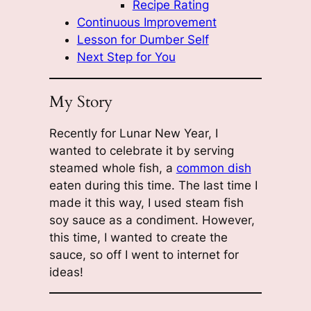
Recipe Rating
Continuous Improvement
Lesson for Dumber Self
Next Step for You
My Story
Recently for Lunar New Year, I
wanted to celebrate it by serving
steamed whole fish, a
common dish
eaten during this time. The last time I
made it this way, I used steam fish
soy sauce as a condiment. However,
this time, I wanted to create the
sauce, so off I went to internet for
ideas!