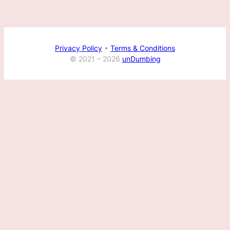
Privacy Policy
•
Terms & Conditions
© 2021 –
2026
unDumbing