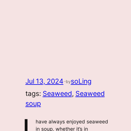
Jul 13, 2024
soLing
by
—
tags:
Seaweed
, 
Seaweed
soup
have always enjoyed seaweed
in soup, whether it’s in