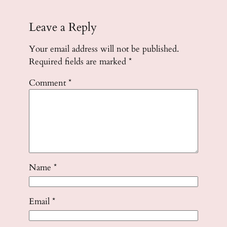
Leave a Reply
Your email address will not be published.
Required fields are marked
*
Comment
*
Name
*
Email
*