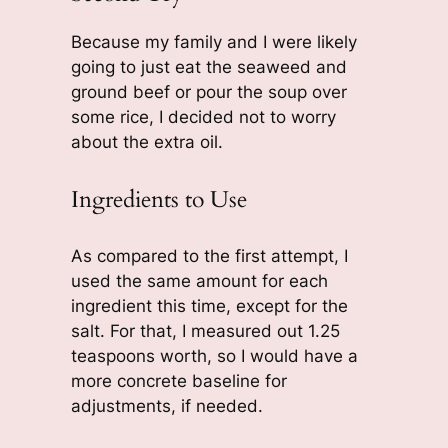
Because my family and I were likely
going to just eat the seaweed and
ground beef or pour the soup over
some rice, I decided not to worry
about the extra oil.
Ingredients to Use
As compared to the first attempt, I
used the same amount for each
ingredient this time, except for the
salt. For that, I measured out 1.25
teaspoons worth, so I would have a
more concrete baseline for
adjustments, if needed.