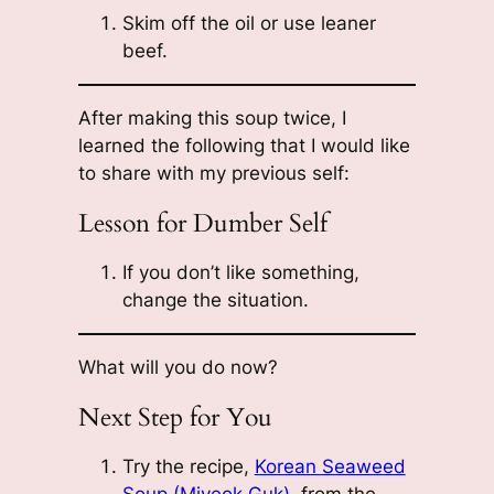
Skim off the oil or use leaner
beef.
After making this soup twice, I
learned the following that I would like
to share with my previous self:
Lesson for Dumber Self
If you don’t like something,
change the situation.
What will you do now?
Next Step for You
Try the recipe,
Korean Seaweed