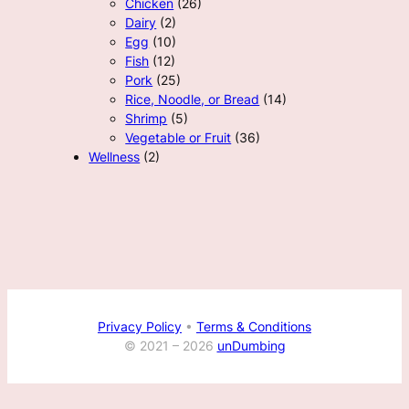
Chicken
(26)
Dairy
(2)
Egg
(10)
Fish
(12)
Pork
(25)
Rice, Noodle, or Bread
(14)
Shrimp
(5)
Vegetable or Fruit
(36)
Wellness
(2)
Privacy Policy
•
Terms & Conditions
© 2021 –
2026
unDumbing