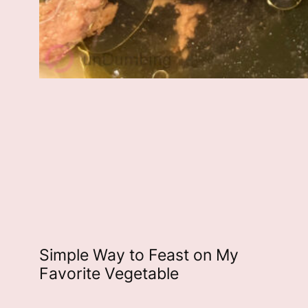
Simple Way to Feast on My
Favorite Vegetable