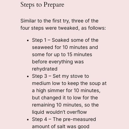
Steps to Prepare
Similar to the first try, three of the
four steps were tweaked, as follows:
Step 1 – Soaked some of the
seaweed for 10 minutes and
some for up to 15 minutes
before everything was
rehydrated
Step 3 – Set my stove to
medium low to keep the soup at
a high simmer for 10 minutes,
but changed it to low for the
remaining 10 minutes, so the
liquid wouldn’t overflow
Step 4 – The pre-measured
amount of salt was good