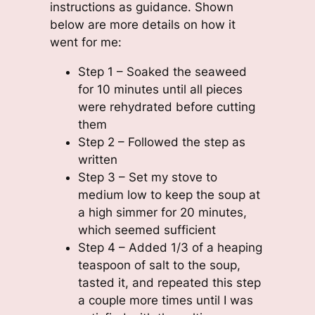
instructions as guidance. Shown
below are more details on how it
went for me:
Step 1 – Soaked the seaweed
for 10 minutes until all pieces
were rehydrated before cutting
them
Step 2 – Followed the step as
written
Step 3 – Set my stove to
medium low to keep the soup at
a high simmer for 20 minutes,
which seemed sufficient
Step 4 – Added 1/3 of a heaping
teaspoon of salt to the soup,
tasted it, and repeated this step
a couple more times until I was