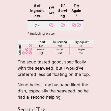
# of
$ /
Try
Eff
Ingredie
Servi
Again
ort
nts
ng
?
7 *
* including water
The soup tasted good, specifically
with the seaweed, but I would’ve
preferred less oil floating on the top.
Nonetheless, my husband liked the
dish, especially the seaweed, so he
had a second helping.
Second Try