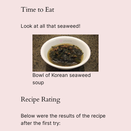
Time to Eat
Look at all that seaweed!
Bowl of Korean seaweed
soup
Recipe Rating
Below were the results of the recipe
after the first try: