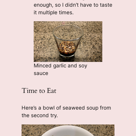
enough, so I didn’t have to taste
it multiple times.
Minced garlic and soy
sauce
Time to Eat
Here’s a bowl of seaweed soup from
the second try.