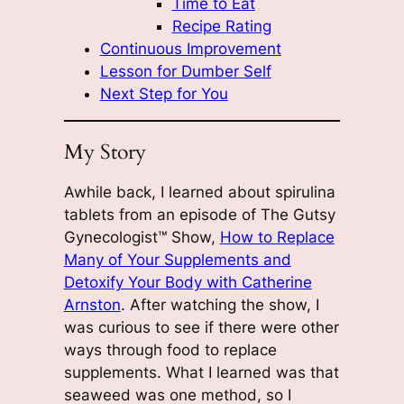
Time to Eat
Recipe Rating
Continuous Improvement
Lesson for Dumber Self
Next Step for You
My Story
Awhile back, I learned about spirulina
tablets from an episode of The Gutsy
Gynecologist™ Show,
How to Replace
Many of Your Supplements and
Detoxify Your Body with Catherine
Arnston
. After watching the show, I
was curious to see if there were other
ways through food to replace
supplements. What I learned was that
seaweed was one method, so I