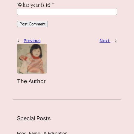
What year is it?
*
←
Previous
Next
→
The Author
Special Posts
Food, Family, & Education