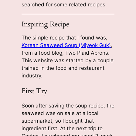
searched for some related recipes.
Inspiring Recipe
The simple recipe that I found was,
Korean Seaweed Soup (Miyeok Guk)
,
from a food blog, Two Plaid Aprons.
This website was started by a couple
trained in the food and restaurant
industry.
First Try
Soon after saving the soup recipe, the
seaweed was on sale at a local
supermarket, so I bought that
ingredient first. At the next trip to
Costco, I purchased my usual 3-pack