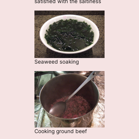
satisfied with the saltiness
Seaweed soaking
Cooking ground beef