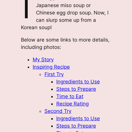
I
Japanese miso soup or
Chinese egg drop soup. Now, I
can slurp some up from a
Korean soup!
Below are some links to more details,
including photos:
My Story
Inspiring Recipe
First Try
Ingredients to Use
Steps to Prepare
Time to Eat
Recipe Rating
Second Try
Ingredients to Use
Steps to Prepare