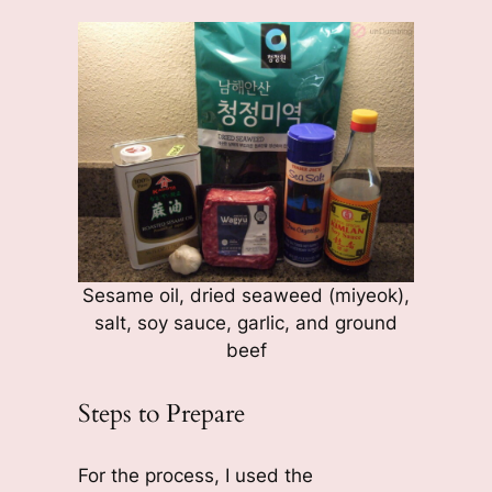
Sesame oil, dried seaweed (miyeok),
salt, soy sauce, garlic, and ground
beef
Steps to Prepare
For the process, I used the