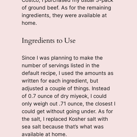
of ground beef. As for the remaining
ingredients, they were available at
home.
Ingredients to Use
Since I was planning to make the
number of servings listed in the
default recipe, I used the amounts as
written for each ingredient, but
adjusted a couple of things. Instead
of 0.7 ounce of dry miyeok, I could
only weigh out .71 ounce, the closest I
could get without going under. As for
the salt, I replaced Kosher salt with
sea salt because that’s what was
available at home.