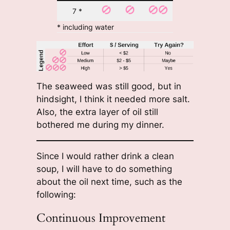
7 *
* including water
The seaweed was still good, but in
hindsight, I think it needed more salt.
Also, the extra layer of oil still
bothered me during my dinner.
Since I would rather drink a clean
soup, I will have to do something
about the oil next time, such as the
following:
Continuous Improvement