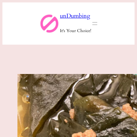
Skip
unDumbing
to
content
It's Your Choice!