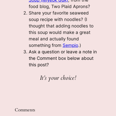
Soup (Miyeok Guk)
, from the
food blog, Two Plaid Aprons?
Share your favorite seaweed
soup recipe with noodles? (I
thought that adding noodles to
this soup would make a great
meal and actually found
something from
Sempio
.)
Ask a question or leave a note in
the Comment box below
about
this post
?
It’s your choice!
Comments