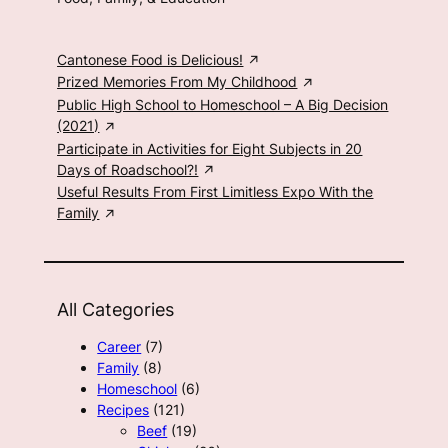
Cantonese Food is Delicious!
Prized Memories From My Childhood
Public High School to Homeschool – A Big Decision
(2021)
Participate in Activities for Eight Subjects in 20
Days of Roadschool?!
Useful Results From First Limitless Expo With the
Family
All Categories
Career
(7)
Family
(8)
Homeschool
(6)
Recipes
(121)
Beef
(19)