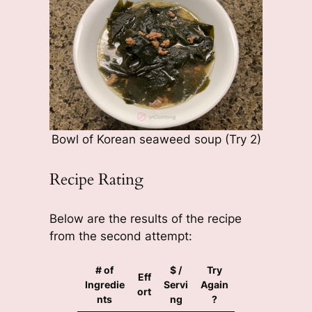
Bowl of Korean seaweed soup (Try 2)
Recipe Rating
Below are the results of the recipe
from the second attempt:
# of
$ /
Try
Eff
Ingredie
Servi
Again
ort
nts
ng
?