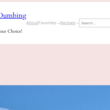
Dumbing
Search
About
Favorites
Recipes
Your Choice!