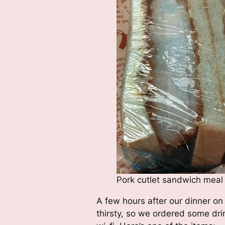
Pork cutlet sandwich meal
A few hours after our dinner on
thirsty, so we ordered some dri