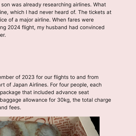
son was already researching airlines. What
ne, which I had never heard of. The tickets at
ice of a major airline. When fares were
ring 2024 flight, my husband had convinced
er.
mber of 2023 for our flights to and from
art of Japan Airlines. For four people, each
 package that included advance seat
 baggage allowance for 30kg, the total charge
and fees.