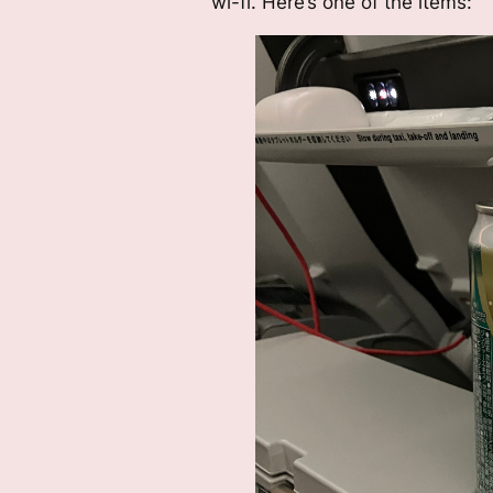
wi-fi. Here’s one of the items: