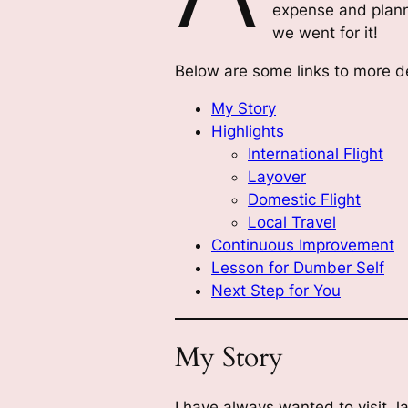
expense and planni
we went for it!
Below are some links to more de
My Story
Highlights
International Flight
Layover
Domestic Flight
Local Travel
Continuous Improvement
Lesson for Dumber Self
Next Step for You
My Story
I have always wanted to visit J