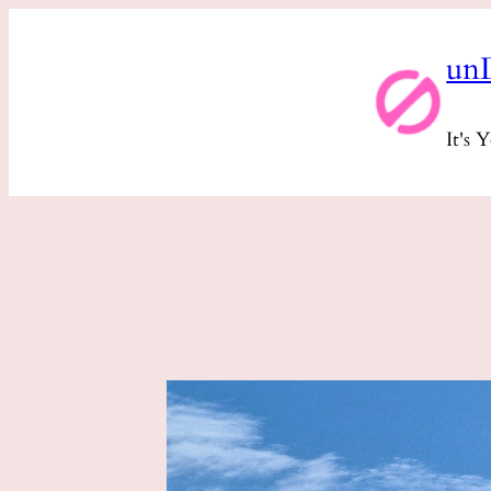
Skip
un
to
content
It's 