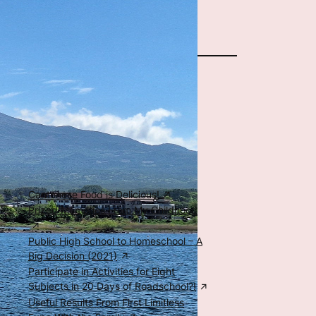
The Author
Special Posts
Food, Family, & Education
Cantonese Food is Delicious!
Prized Memories From My Childhood
Public High School to Homeschool – A
Big Decision (2021)
Participate in Activities for Eight
Subjects in 20 Days of Roadschool?!
Useful Results From First Limitless