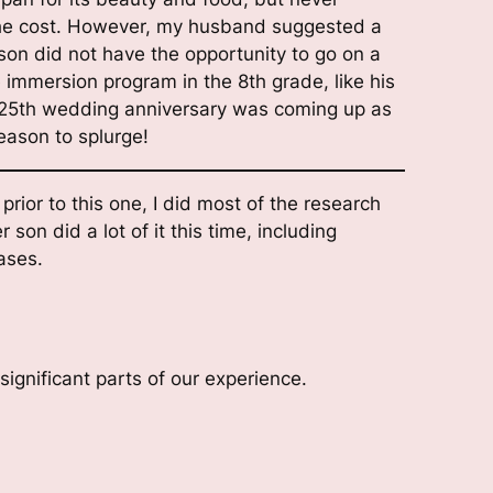
o the cost. However, my husband suggested a
son did not have the opportunity to go on a
e immersion program in the 8th grade, like his
ur 25th wedding anniversary was coming up as
eason to splurge!
 prior to this one, I did most of the research
son did a lot of it this time, including
ases.
ignificant parts of our experience.