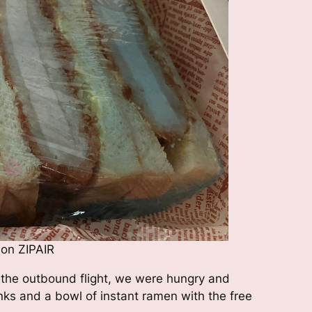
 on ZIPAIR
 the outbound flight, we were hungry and
nks and a bowl of instant ramen with the free