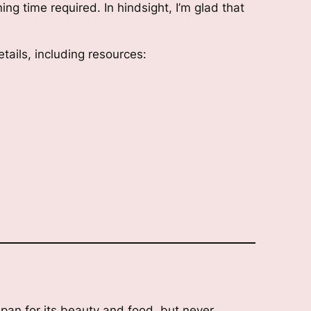
ng time required. In hindsight, I’m glad that
tails, including resources:
apan for its beauty and food, but never