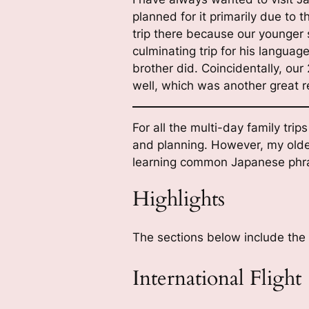
planned for it primarily due t
trip there because our younger 
culminating trip for his languag
brother did. Coincidentally, o
well, which was another great r
For all the multi-day family trips
and planning. However, my older 
learning common Japanese phr
Highlights
The sections below include the s
International Flight