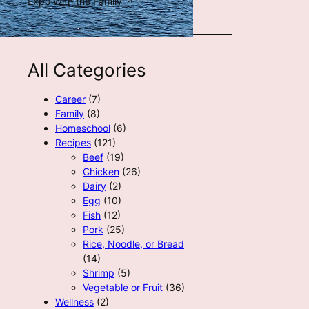
Expo With the Family
All Categories
Career
(7)
Family
(8)
Homeschool
(6)
Recipes
(121)
Beef
(19)
Chicken
(26)
Dairy
(2)
Egg
(10)
Fish
(12)
Pork
(25)
Rice, Noodle, or Bread
(14)
Shrimp
(5)
Vegetable or Fruit
(36)
Wellness
(2)