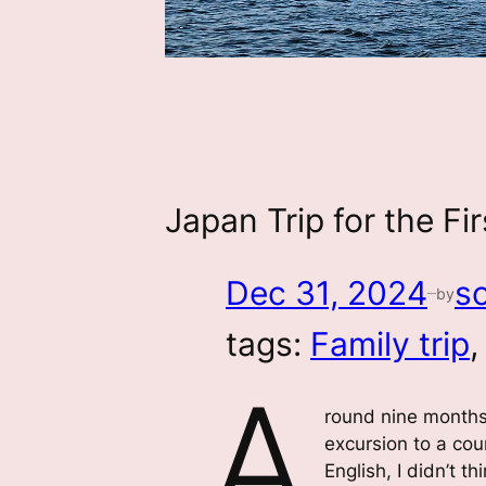
Japan Trip for the F
Dec 31, 2024
s
by
—
tags:
Family trip
,
A
round nine months p
excursion to a co
English, I didn’t t