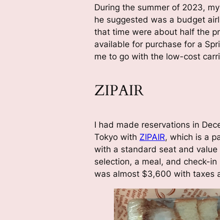
During the summer of 2023, my 
he suggested was a budget airli
that time were about half the pr
available for purchase for a Sp
me to go with the low-cost carri
ZIPAIR
I had made reservations in Dece
Tokyo with
ZIPAIR
, which is a p
with a standard seat and value
selection, a meal, and check-in
was almost $3,600 with taxes 