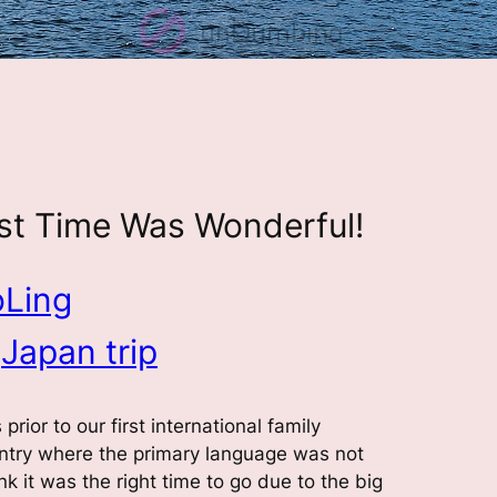
irst Time Was Wonderful!
oLing
 
Japan trip
rior to our first international family
untry where the primary language was not
hink it was the right time to go due to the big