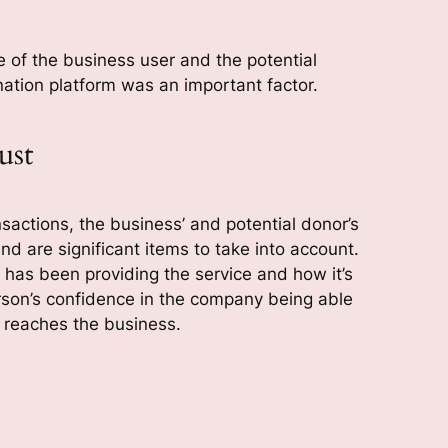
 of the business user and the potential
tion platform was an important factor.
ust
sactions, the business’ and potential donor’s
nd are significant items to take into account.
has been providing the service and how it’s
rson’s confidence in the company being able
n reaches the business.