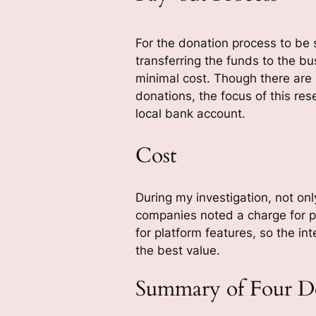
For the donation process to be s
transferring the funds to the bu
minimal cost. Though there are
donations, the focus of this re
local bank account.
Cost
During my investigation, not onl
companies noted a charge for p
for platform features, so the in
the best value.
Summary of Four Do