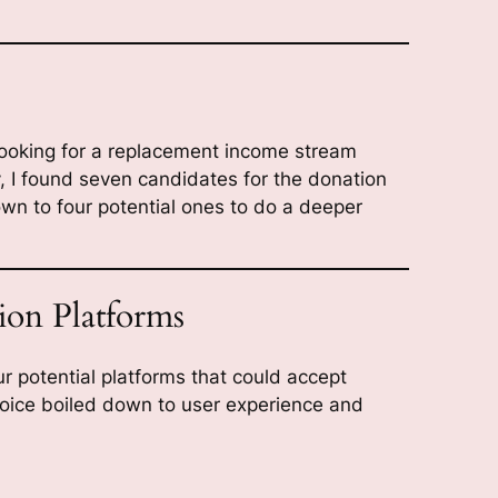
looking for a replacement income stream
, I found seven candidates for the donation
n to four potential ones to do a deeper
ion Platforms
r potential platforms that could accept
choice boiled down to user experience and