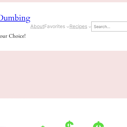
Dumbing
Search
About
Favorites
Recipes
Your Choice!