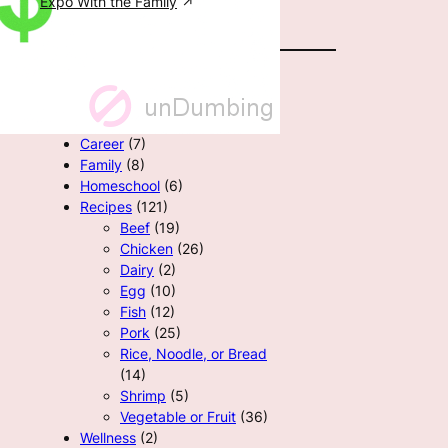
Expo With the Family
All Categories
Career
(7)
Family
(8)
Homeschool
(6)
Recipes
(121)
Beef
(19)
Chicken
(26)
Dairy
(2)
Egg
(10)
Fish
(12)
Pork
(25)
Rice, Noodle, or Bread
(14)
Shrimp
(5)
Vegetable or Fruit
(36)
Wellness
(2)