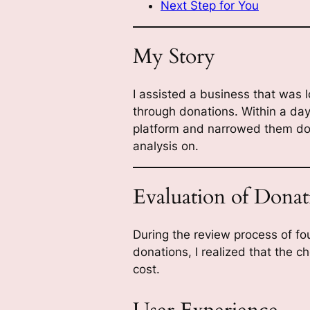
Next Step for You
My Story
I assisted a business that was 
through donations. Within a day
platform and narrowed them dow
analysis on.
Evaluation of Donat
During the review process of fou
donations, I realized that the 
cost.