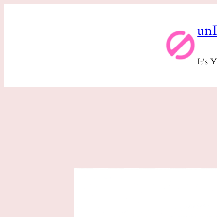
Skip
un
to
content
It's 