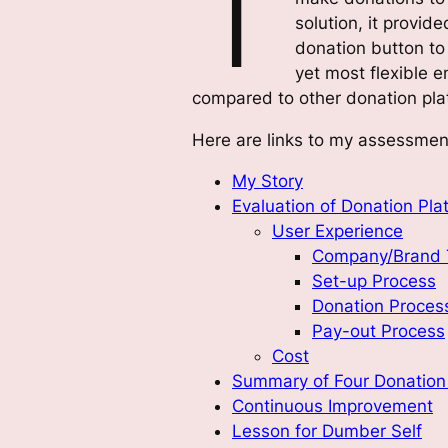
T
solution, it provid
donation button to 
yet most flexible 
compared to other donation pla
Here are links to my assessmen
My Story
Evaluation of Donation Pla
User Experience
Company/Brand 
Set-up Process
Donation Proces
Pay-out Process
Cost
Summary of Four Donation 
Continuous Improvement
Lesson for Dumber Self