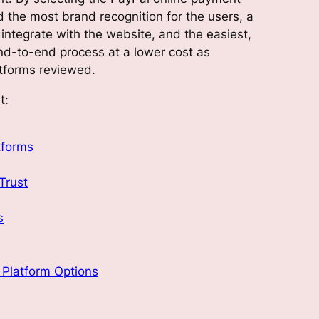
ed the most brand recognition for the users, a
integrate with the website, and the easiest,
end-to-end process at a lower cost as
tforms reviewed.
t:
tforms
Trust
s
Platform Options