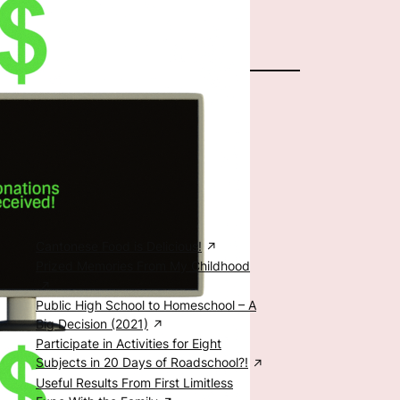
The Author
Special Posts
Food, Family, & Education
Cantonese Food is Delicious!
Prized Memories From My Childhood
Public High School to Homeschool – A
Big Decision (2021)
Participate in Activities for Eight
Subjects in 20 Days of Roadschool?!
Useful Results From First Limitless