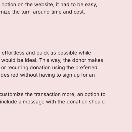
option on the website, it had to be easy,
imize the turn-around time and cost.
effortless and quick as possible while
s would be ideal. This way, the donor makes
 or recurring donation using the preferred
esired without having to sign up for an
customize the transaction more, an option to
 include a message with the donation should