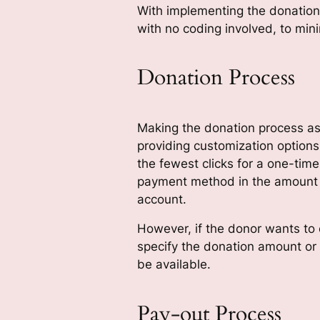
With implementing the donation 
with no coding involved, to min
Donation Process
Making the donation process as 
providing customization option
the fewest clicks for a one-time
payment method in the amount d
account.
However, if the donor wants to 
specify the donation amount or
be available.
Pay-out Process