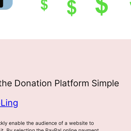
the Donation Platform Simple
Ling
ckly enable the audience of a website to
it. By selecting the PayPal online payment