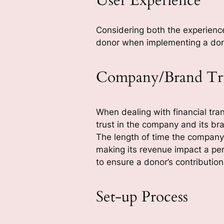
User Experience
Considering both the experience
donor when implementing a dona
Company/Brand Tr
When dealing with financial tran
trust in the company and its bra
The length of time the company 
making its revenue impact a pe
to ensure a donor’s contributio
Set-up Process