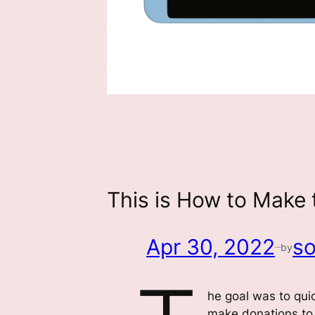
This is How to Make 
Apr 30, 2022
so
by
—
he goal was to qui
make donations to 