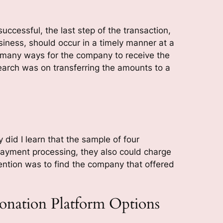
uccessful, the last step of the transaction,
siness, should occur in a timely manner at a
 many ways for the company to receive the
search was on transferring the amounts to a
y did I learn that the sample of four
ayment processing, they also could charge
tention was to find the company that offered
nation Platform Options