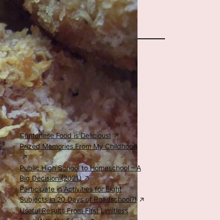
The Author
Special Posts
Food, Family, & Education
Cantonese Food is Delicious!
Prized Memories From My Childhood
Public High School to Homeschool – A
Big Decision (2021)
Participate in Activities for Eight
Subjects in 20 Days of Roadschool?!
Useful Results From First Limitless