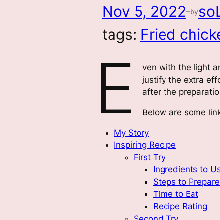
Nov 5, 2022
so
by
—
tags:
Fried chick
E
ven with the light a
justify the extra e
after the preparati
Below are some link
My Story
Inspiring Recipe
First Try
Ingredients to U
Steps to Prepare
Time to Eat
Recipe Rating
Second Try