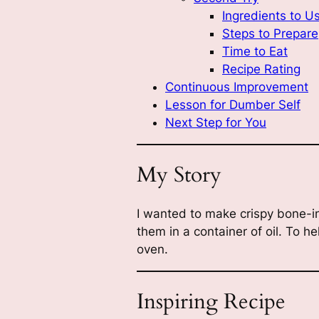
Ingredients to U
Steps to Prepare
Time to Eat
Recipe Rating
Continuous Improvement
Lesson for Dumber Self
Next Step for You
My Story
I wanted to make crispy bone-in
them in a container of oil. To he
oven.
Inspiring Recipe