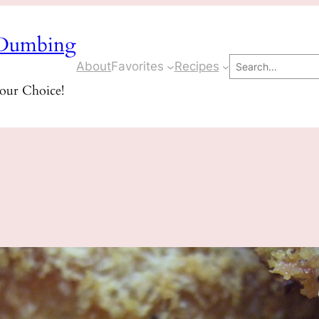
Dumbing
Search
About
Favorites
Recipes
Your Choice!