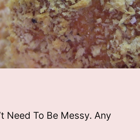
’t Need To Be Messy. Any