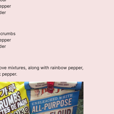
epper
der
d crumbs
epper
der
above mixtures, along with rainbow pepper,
k pepper.