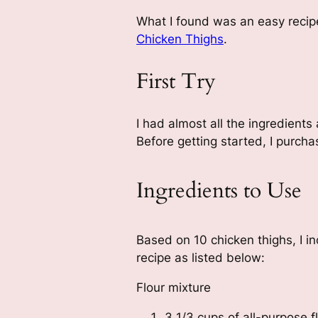
What I found was an easy recip
Chicken Thighs
.
First Try
I had almost all the ingredients
Before getting started, I purc
Ingredients to Use
Based on 10 chicken thighs, I i
recipe as listed below:
Flour mixture
3 1/3 cups of all-purpose f