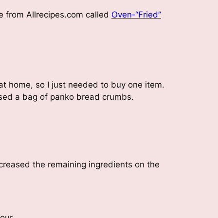
e from Allrecipes.com called
Oven-“Fried”
 at home, so I just needed to buy one item.
hased a bag of panko bread crumbs.
ncreased the remaining ingredients on the
lour