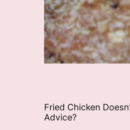
Fried Chicken Doesn
Advice?