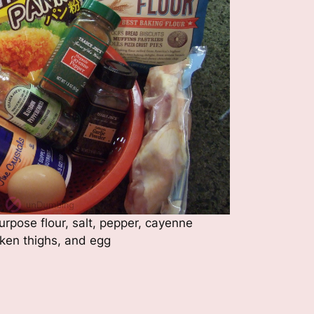
rpose flour, salt, pepper, cayenne
cken thighs, and egg