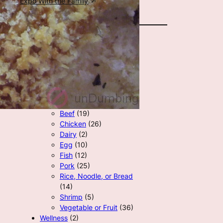
Expo With the Family
All Categories
Career
(7)
Family
(8)
Homeschool
(6)
Recipes
(121)
Beef
(19)
Chicken
(26)
Dairy
(2)
Egg
(10)
Fish
(12)
Pork
(25)
Rice, Noodle, or Bread
(14)
Shrimp
(5)
Vegetable or Fruit
(36)
Wellness
(2)