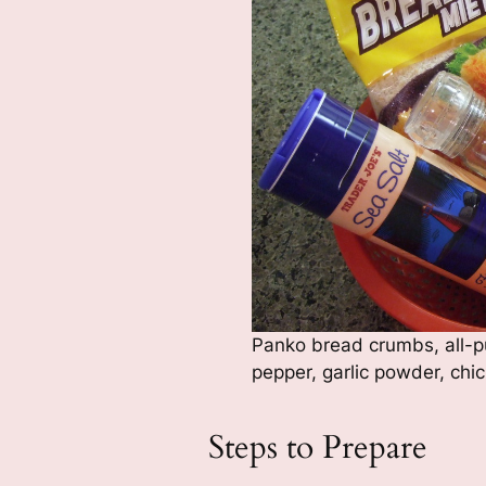
Panko bread crumbs, all-pu
pepper, garlic powder, chi
Steps to Prepare