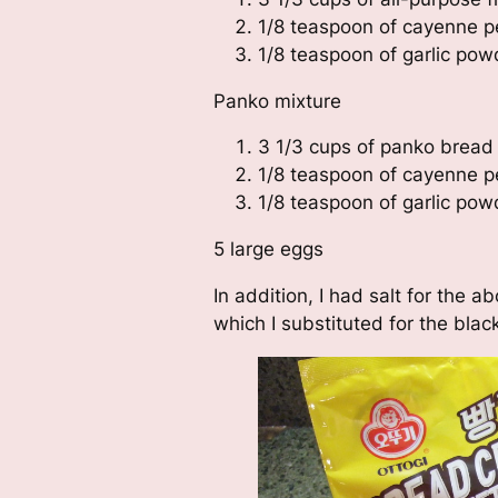
1/8 teaspoon of cayenne p
1/8 teaspoon of garlic pow
Panko mixture
3 1/3 cups of panko brea
1/8 teaspoon of cayenne p
1/8 teaspoon of garlic pow
5 large eggs
In addition, I had salt for the 
which I substituted for the blac