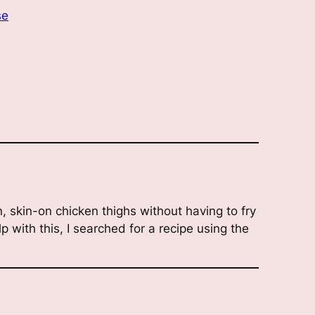
se
, skin-on chicken thighs without having to fry
lp with this, I searched for a recipe using the