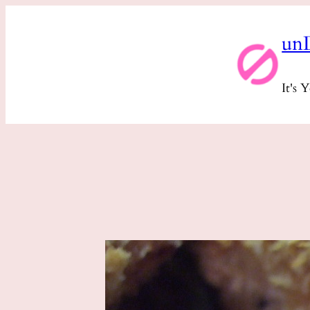
Skip
un
to
content
It's 