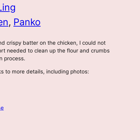
Ling
en
, 
Panko
nd crispy batter on the chicken, I could not
ffort needed to clean up the flour and crumbs
on process.
s to more details, including photos:
se