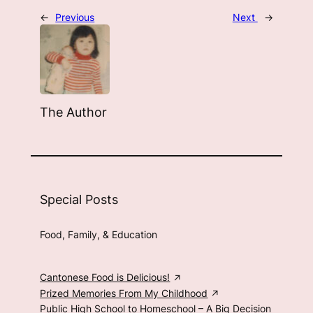
←
Previous
Next
→
The Author
Special Posts
Food, Family, & Education
Cantonese Food is Delicious!
Prized Memories From My Childhood
Public High School to Homeschool – A Big Decision