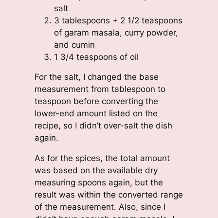
salt
3 tablespoons + 2 1/2 teaspoons
of garam masala, curry powder,
and cumin
1 3/4 teaspoons of oil
For the salt, I changed the base
measurement from tablespoon to
teaspoon before converting the
lower-end amount listed on the
recipe, so I didn’t over-salt the dish
again.
As for the spices, the total amount
was based on the available dry
measuring spoons again, but the
result was within the converted range
of the measurement. Also, since I