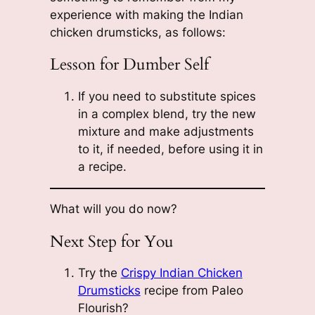
experience with making the Indian
chicken drumsticks, as follows:
Lesson for Dumber Self
If you need to substitute spices
in a complex blend, try the new
mixture and make adjustments
to it, if needed, before using it in
a recipe.
What will you do now?
Next Step for You
Try the
Crispy Indian Chicken
Drumsticks
recipe from Paleo
Flourish?