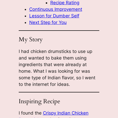
Recipe Rating
Continuous Improvement
Lesson for Dumber Self
Next Step for You
My Story
I had chicken drumsticks to use up
and wanted to bake them using
ingredients that were already at
home. What I was looking for was
some type of Indian flavor, so I went
to the internet for ideas.
Inspiring Recipe
I found the
Crispy Indian Chicken