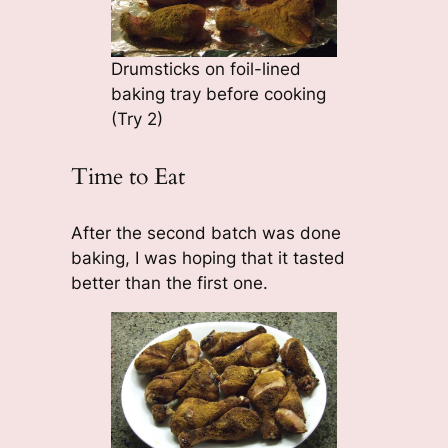
Drumsticks on foil-lined
baking tray before cooking
(Try 2)
Time to Eat
After the second batch was done
baking, I was hoping that it tasted
better than the first one.