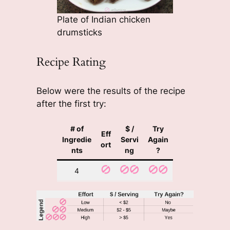
Plate of Indian chicken
drumsticks
Recipe Rating
Below were the results of the recipe
after the first try:
# of
$ /
Try
Eff
Ingredie
Servi
Again
ort
nts
ng
?
4