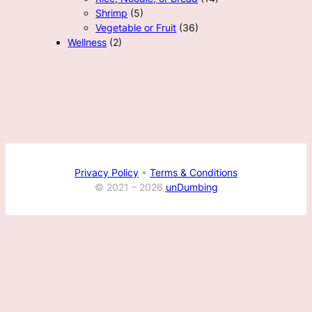
Shrimp
(5)
Vegetable or Fruit
(36)
Wellness
(2)
Privacy Policy
•
Terms & Conditions
© 2021 –
2026
unDumbing