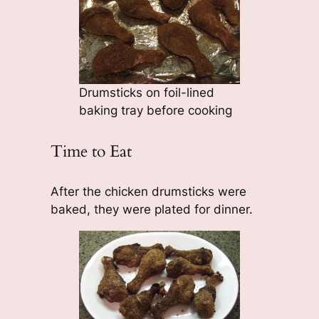
Drumsticks on foil-lined
baking tray before cooking
Time to Eat
After the chicken drumsticks were
baked, they were plated for dinner.