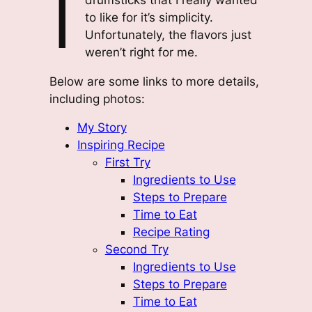
I
to like for it’s simplicity.
Unfortunately, the flavors just
weren’t right for me.
Below are some links to more details,
including photos:
My Story
Inspiring Recipe
First Try
Ingredients to Use
Steps to Prepare
Time to Eat
Recipe Rating
Second Try
Ingredients to Use
Steps to Prepare
Time to Eat