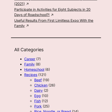
(2021)
Participate in Activities for Eight Subjects in 20
Days of Roadschool?!
Useful Results From First Limitless Expo With the
Family
All Categories
Career
(7)
Family
(8)
Homeschool
(6)
Recipes
(121)
Beef
(19)
Chicken
(26)
Dairy
(2)
Egg
(10)
Fish
(12)
Pork
(25)
Rice, Noodle, or Bread
(14)