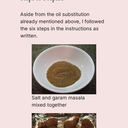
Aside from the oil substitution
already mentioned above, I followed
the six steps in the instructions as
written.
Salt and garam masala
mixed together