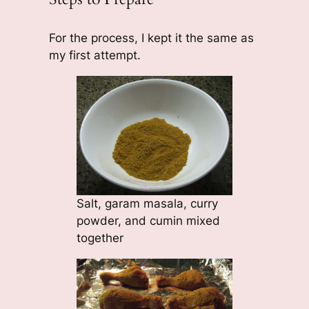
For the process, I kept it the same as
my first attempt.
Salt, garam masala, curry
powder, and cumin mixed
together