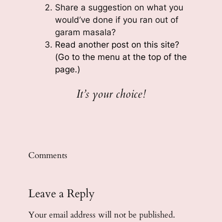
Share a suggestion on what you
would’ve done if you ran out of
garam masala?
Read another post on this site?
(Go to the menu at the top of the
page.)
It’s your choice!
Comments
Leave a Reply
Your email address will not be published.