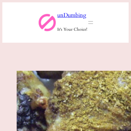
Skip
unDumbing
to
content
It's Your Choice!