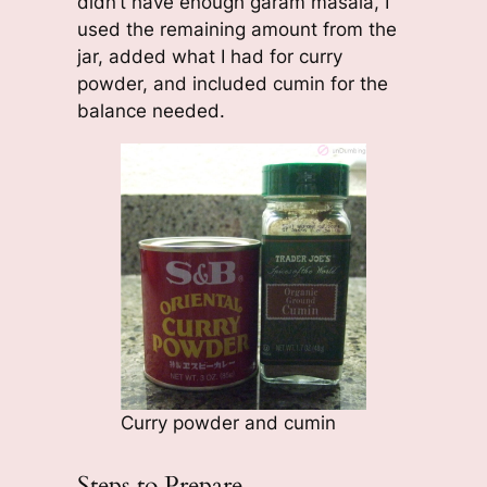
didn’t have enough garam masala, I
used the remaining amount from the
jar, added what I had for curry
powder, and included cumin for the
balance needed.
Curry powder and cumin
Steps to Prepare