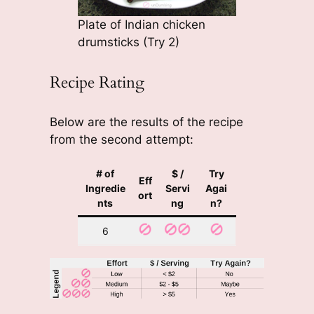
Plate of Indian chicken
drumsticks (Try 2)
Recipe Rating
Below are the results of the recipe
from the second attempt:
# of
$ /
Try
Eff
Ingredie
Servi
Agai
ort
nts
ng
n?
6