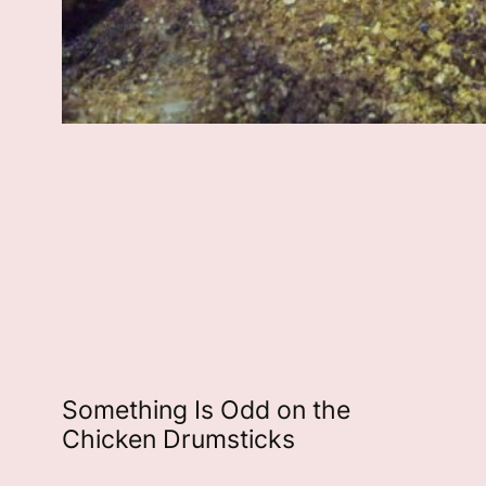
Something Is Odd on the
Chicken Drumsticks