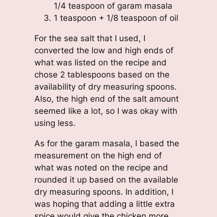
1/4 teaspoon of garam masala
1 teaspoon + 1/8 teaspoon of oil
For the sea salt that I used, I
converted the low and high ends of
what was listed on the recipe and
chose 2 tablespoons based on the
availability of dry measuring spoons.
Also, the high end of the salt amount
seemed like a lot, so I was okay with
using less.
As for the garam masala, I based the
measurement on the high end of
what was noted on the recipe and
rounded it up based on the available
dry measuring spoons. In addition, I
was hoping that adding a little extra
spice would give the chicken more