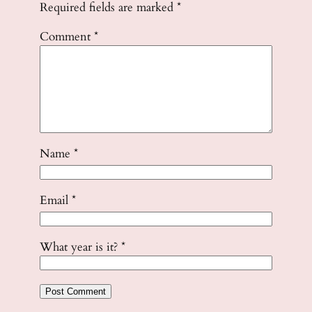
Required fields are marked
*
Comment
*
Name
*
Email
*
What year is it?
*