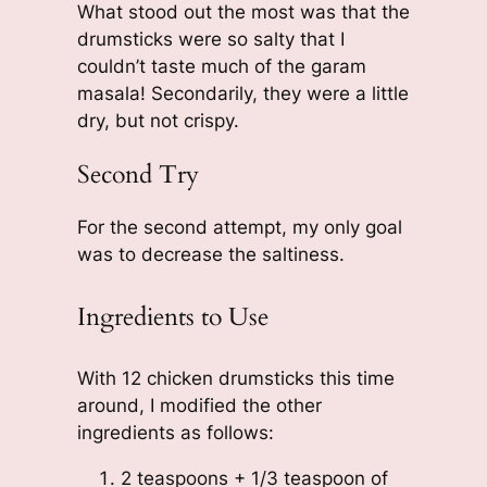
What stood out the most was that the
drumsticks were so salty that I
couldn’t taste much of the garam
masala! Secondarily, they were a little
dry, but not crispy.
Second Try
For the second attempt, my only goal
was to decrease the saltiness.
Ingredients to Use
With 12 chicken drumsticks this time
around, I modified the other
ingredients as follows:
2 teaspoons + 1/3 teaspoon of