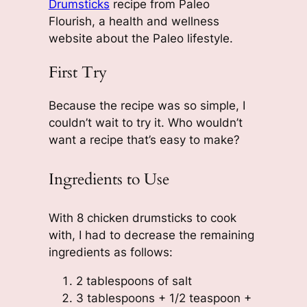
Drumsticks
recipe from Paleo
Flourish, a health and wellness
website about the Paleo lifestyle.
First Try
Because the recipe was so simple, I
couldn’t wait to try it. Who wouldn’t
want a recipe that’s easy to make?
Ingredients to Use
With 8 chicken drumsticks to cook
with, I had to decrease the remaining
ingredients as follows:
2 tablespoons of salt
3 tablespoons + 1/2 teaspoon +