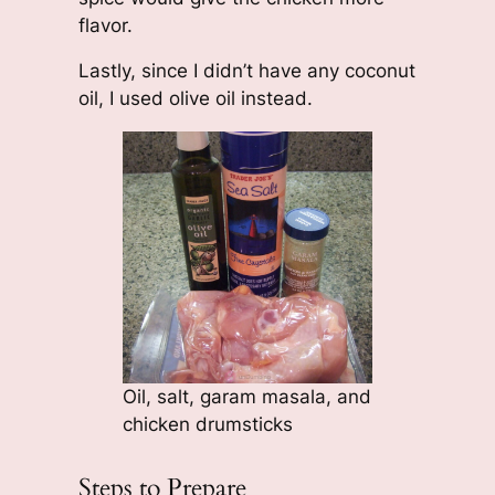
flavor.
Lastly, since I didn’t have any coconut
oil, I used olive oil instead.
Oil, salt, garam masala, and
chicken drumsticks
Steps to Prepare