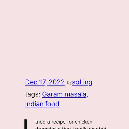
Dec 17, 2022
soLing
by
—
tags:
Garam masala
, 
Indian food
tried a recipe for chicken
drumsticks that I really wanted