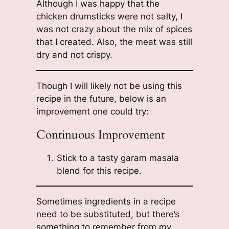
Although I was happy that the
chicken drumsticks were not salty, I
was not crazy about the mix of spices
that I created. Also, the meat was still
dry and not crispy.
Though I will likely not be using this
recipe in the future, below is an
improvement one could try:
Continuous Improvement
Stick to a tasty garam masala
blend for this recipe.
Sometimes ingredients in a recipe
need to be substituted, but there’s
something to remember from my