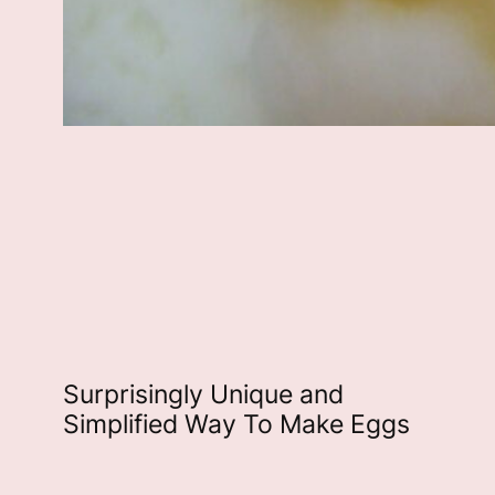
Surprisingly Unique and
Simplified Way To Make Eggs