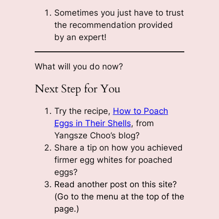
Sometimes you just have to trust
the recommendation provided
by an expert!
What will you do now?
Next Step for You
Try the recipe,
How to Poach
Eggs in Their Shells
, from
Yangsze Choo’s blog?
Share a tip on how you achieved
firmer egg whites for poached
eggs?
Read another post on this site?
(Go to the menu at the top of the
page.)