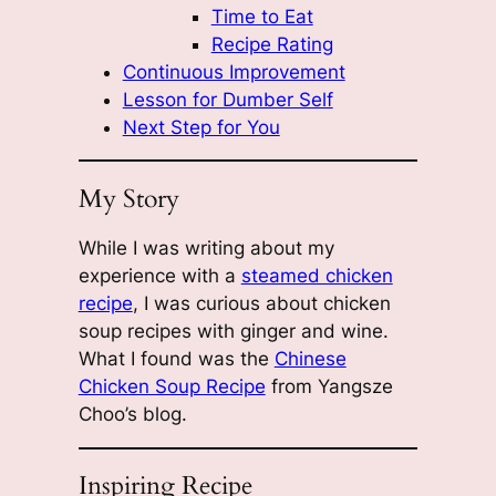
Time to Eat
Recipe Rating
Continuous Improvement
Lesson for Dumber Self
Next Step for You
My Story
While I was writing about my
experience with a
steamed chicken
recipe
, I was curious about chicken
soup recipes with ginger and wine.
What I found was the
Chinese
Chicken Soup Recipe
from Yangsze
Choo’s blog.
Inspiring Recipe