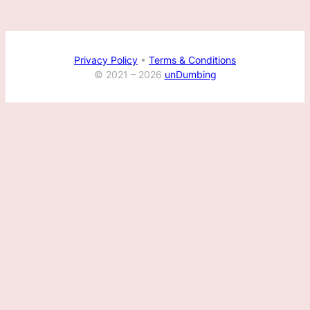
Privacy Policy
•
Terms & Conditions
© 2021 –
2026
unDumbing