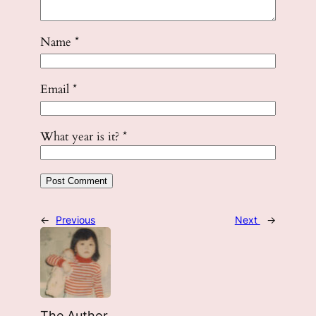
Name
*
Email
*
What year is it?
*
←
Previous
Next
→
The Author