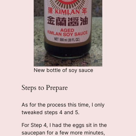
New bottle of soy sauce
Steps to Prepare
As for the process this time, I only
tweaked steps 4 and 5.
For Step 4, I had the eggs sit in the
saucepan for a few more minutes,