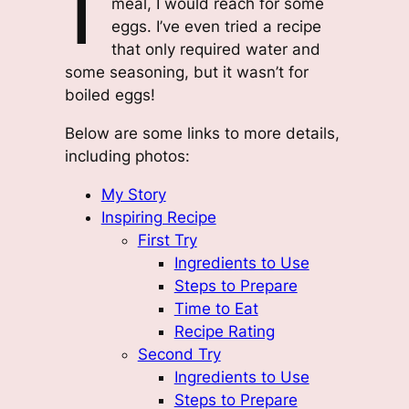
meal, I would reach for some
eggs. I’ve even tried a recipe
that only required water and
some seasoning, but it wasn’t for
boiled eggs!
Below are some links to more details,
including photos:
My Story
Inspiring Recipe
First Try
Ingredients to Use
Steps to Prepare
Time to Eat
Recipe Rating
Second Try
Ingredients to Use
Steps to Prepare