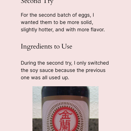
Second Try
For the second batch of eggs, I
wanted them to be more solid,
slightly hotter, and with more flavor.
Ingredients to Use
During the second try, I only switched
the soy sauce because the previous
one was all used up.