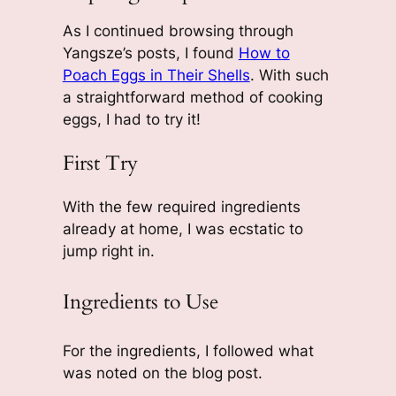
As I continued browsing through
Yangsze’s posts, I found
How to
Poach Eggs in Their Shells
. With such
a straightforward method of cooking
eggs, I had to try it!
First Try
With the few required ingredients
already at home, I was ecstatic to
jump right in.
Ingredients to Use
For the ingredients, I followed what
was noted on the blog post.