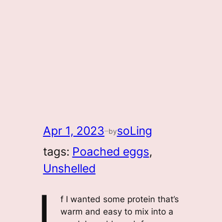
Apr 1, 2023
soLing
by
—
tags:
Poached eggs
, 
Unshelled
I
f I wanted some protein that’s
warm and easy to mix into a