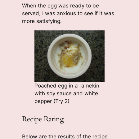
When the egg was ready to be
served, I was anxious to see if it was
more satisfying.
Poached egg in a ramekin
with soy sauce and white
pepper (Try 2)
Recipe Rating
Below are the results of the recipe