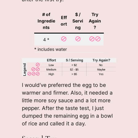
# of
$ /
Try
Eff
Ingredie
Servi
Again
ort
nts
ng
?
4 *
* includes water
I would’ve preferred the egg to be
warmer and firmer. Also, it needed a
little more soy sauce and a lot more
pepper. After the taste test, I just
dumped the remaining egg in a bowl
of rice and called it a day.