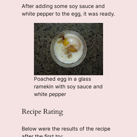
After adding some soy sauce and
white pepper to the egg, it was ready.
Poached egg in a glass
ramekin with soy sauce and
white pepper
Recipe Rating
Below were the results of the recipe
after the first try: