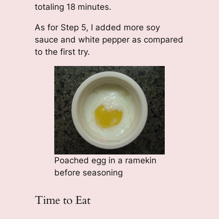
totaling 18 minutes.
As for Step 5, I added more soy
sauce and white pepper as compared
to the first try.
Poached egg in a ramekin
before seasoning
Time to Eat