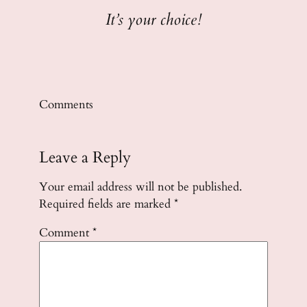
It’s your choice!
Comments
Leave a Reply
Your email address will not be published.
Required fields are marked
*
Comment
*