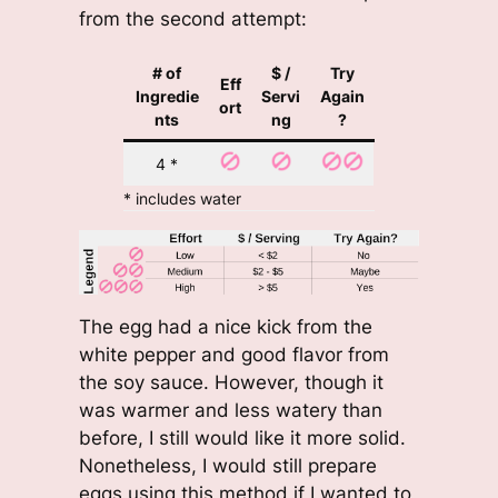
from the second attempt:
# of
$ /
Try
Eff
Ingredie
Servi
Again
ort
nts
ng
?
4 *
* includes water
The egg had a nice kick from the
white pepper and good flavor from
the soy sauce. However, though it
was warmer and less watery than
before, I still would like it more solid.
Nonetheless, I would still prepare
eggs using this method if I wanted to