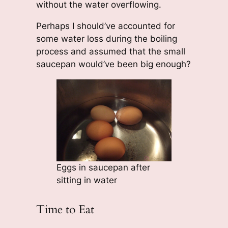
without the water overflowing.
Perhaps I should’ve accounted for
some water loss during the boiling
process and assumed that the small
saucepan would’ve been big enough?
Eggs in saucepan after
sitting in water
Time to Eat