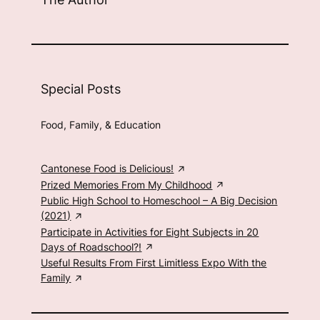
Special Posts
Food, Family, & Education
Cantonese Food is Delicious!
Prized Memories From My Childhood
Public High School to Homeschool – A Big Decision
(2021)
Participate in Activities for Eight Subjects in 20
Days of Roadschool?!
Useful Results From First Limitless Expo With the
Family