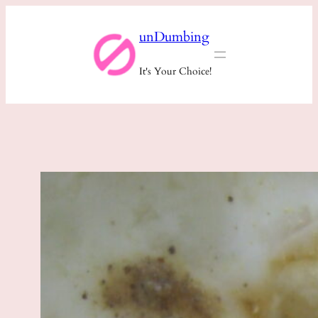
Skip
unDumbing
to
content
It's Your Choice!