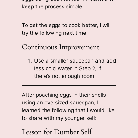
keep the process simple.
To get the eggs to cook better, I will
try the following next time:
Continuous Improvement
Use a smaller saucepan and add
less cold water in Step 2, if
there’s not enough room.
After poaching eggs in their shells
using an oversized saucepan, I
learned the following that I would like
to share with my younger self:
Lesson for Dumber Self