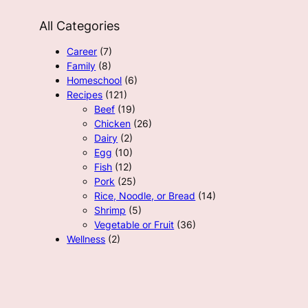
All Categories
Career
(7)
Family
(8)
Homeschool
(6)
Recipes
(121)
Beef
(19)
Chicken
(26)
Dairy
(2)
Egg
(10)
Fish
(12)
Pork
(25)
Rice, Noodle, or Bread
(14)
Shrimp
(5)
Vegetable or Fruit
(36)
Wellness
(2)