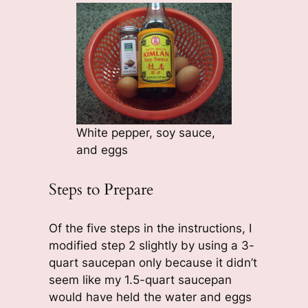
White pepper, soy sauce,
and eggs
Steps to Prepare
Of the five steps in the instructions, I
modified step 2 slightly by using a 3-
quart saucepan only because it didn’t
seem like my 1.5-quart saucepan
would have held the water and eggs