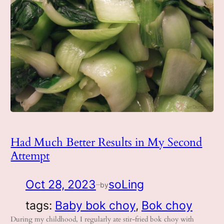
Had Much Better Results in My Second
Attempt
Oct 28, 2023
soLing
by
—
tags:
Baby bok choy
, 
Bok choy
During my childhood, I regularly ate stir-fried bok choy with