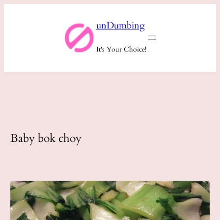
Skip
unDumbing
to
content
It's Your Choice!
Baby bok choy