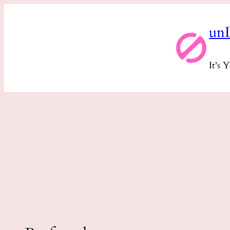
Skip
un
to
content
It's 