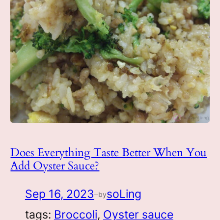
Does Everything Taste Better When You
Add Oyster Sauce?
Sep 16, 2023
soLing
by
—
tags:
Broccoli
, 
Oyster sauce