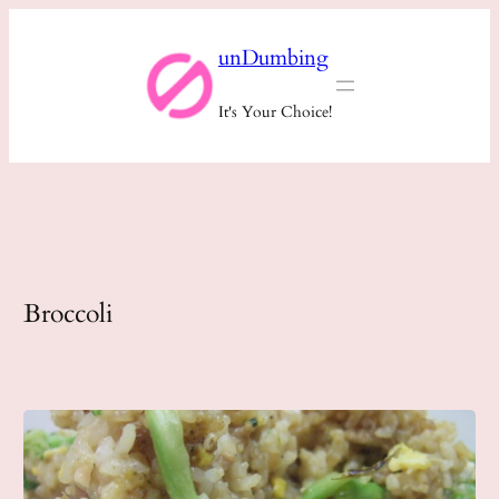
Skip
unDumbing
to
content
It's Your Choice!
Broccoli