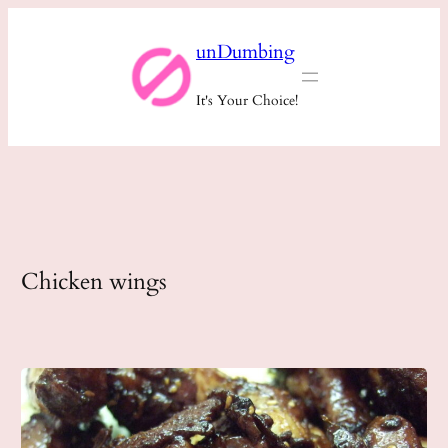
Skip
unDumbing
to
content
It's Your Choice!
Chicken wings