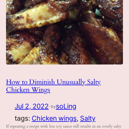
How to Diminish Unusually Salty
Chicken Wings
Jul 2, 2022
soLing
by
—
tags:
Chicken wings
, 
Salty
If repeating a recipe with less soy sauce still results in an overly salty