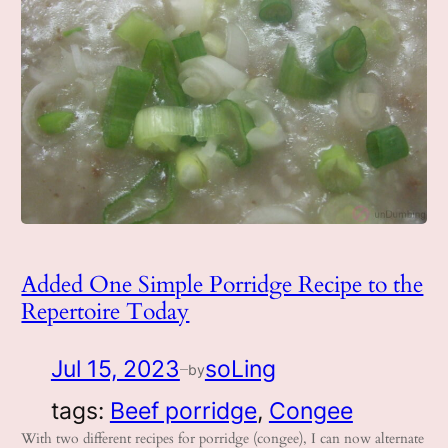
Added One Simple Porridge Recipe to the
Repertoire Today
Jul 15, 2023
soLing
by
—
tags:
Beef porridge
, 
Congee
With two different recipes for porridge (congee), I can now alternate