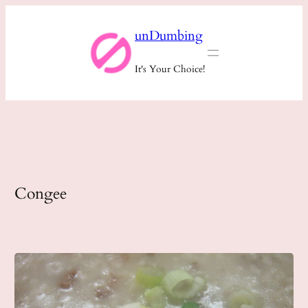
Skip
unDumbing
to
content
It's Your Choice!
Congee