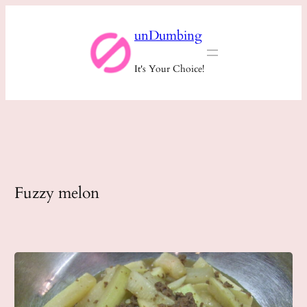
Skip
unDumbing
to
content
It's Your Choice!
Fuzzy melon