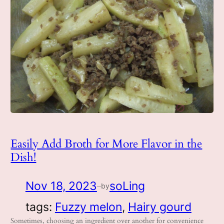
Easily Add Broth for More Flavor in the
Dish!
Nov 18, 2023
soLing
by
—
tags:
Fuzzy melon
, 
Hairy gourd
Sometimes, choosing an ingredient over another for convenience