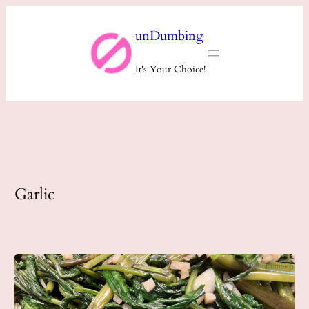
Skip
unDumbing
to
content
It's Your Choice!
Garlic