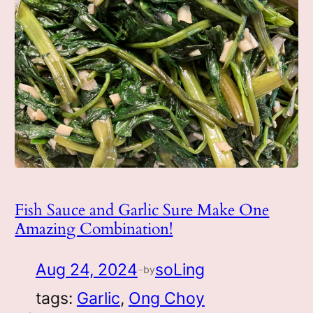
Fish Sauce and Garlic Sure Make One
Amazing Combination!
Aug 24, 2024
soLing
by
—
tags:
Garlic
, 
Ong Choy