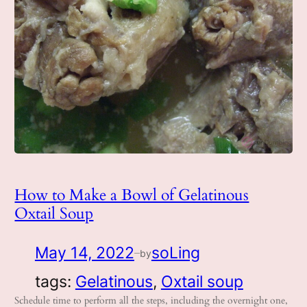
How to Make a Bowl of Gelatinous
Oxtail Soup
May 14, 2022
soLing
by
—
tags:
Gelatinous
, 
Oxtail soup
Schedule time to perform all the steps, including the overnight one,