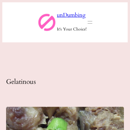
Skip
unDumbing
to
content
It's Your Choice!
Gelatinous