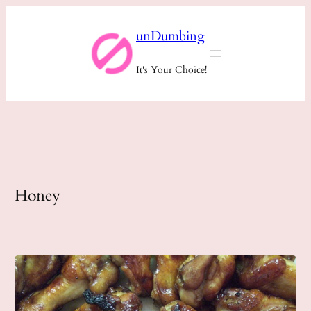
Skip
unDumbing
to
content
It's Your Choice!
Honey