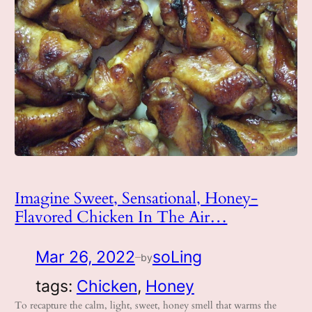
Imagine Sweet, Sensational, Honey-
Flavored Chicken In The Air…
Mar 26, 2022
soLing
by
—
tags:
Chicken
, 
Honey
To recapture the calm, light, sweet, honey smell that warms the