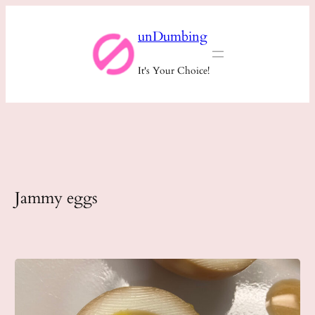
Skip
unDumbing
to
content
It's Your Choice!
Jammy eggs