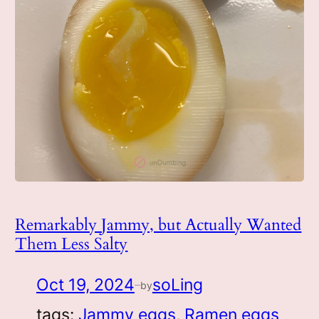
Remarkably Jammy, but Actually Wanted
Them Less Salty
Oct 19, 2024
soLing
by
—
tags:
Jammy eggs
, 
Ramen eggs