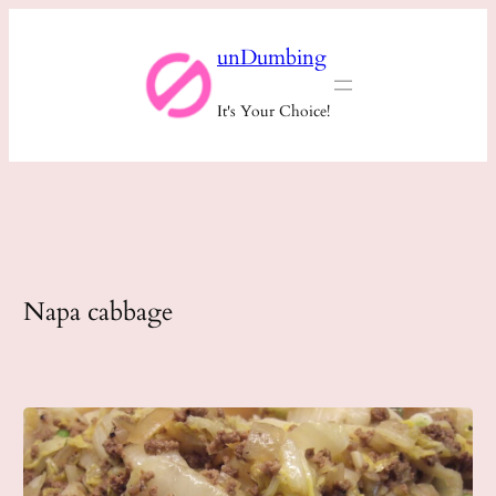
Skip
unDumbing
to
content
It's Your Choice!
Napa cabbage