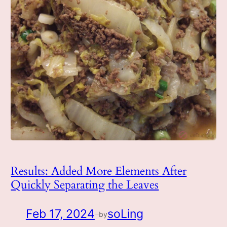
Results: Added More Elements After
Quickly Separating the Leaves
Feb 17, 2024
soLing
by
—