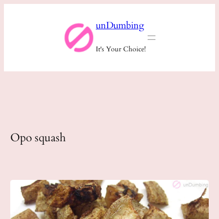
Skip
unDumbing
to
content
It's Your Choice!
Opo squash