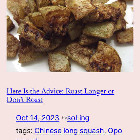
Here Is the Advice: Roast Longer or
Don’t Roast
Oct 14, 2023
soLing
by
—
tags:
Chinese long squash
, 
Opo