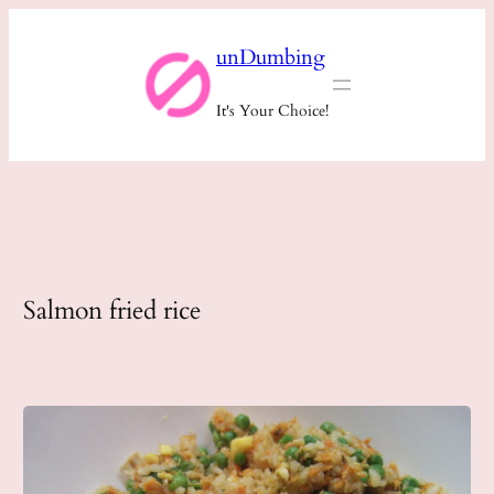
Skip
unDumbing
to
content
It's Your Choice!
Salmon fried rice