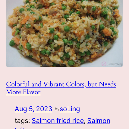
Colorful and Vibrant Colors, but Needs
More Flavor
Aug 5, 2023
soLing
by
—
tags:
Salmon fried rice
, 
Salmon