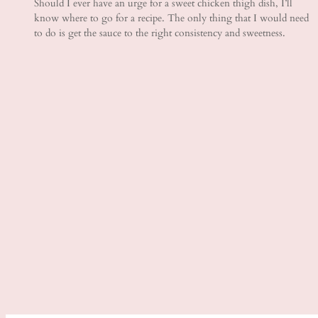
Should I ever have an urge for a sweet chicken thigh dish, I’ll
know where to go for a recipe. The only thing that I would need
to do is get the sauce to the right consistency and sweetness.