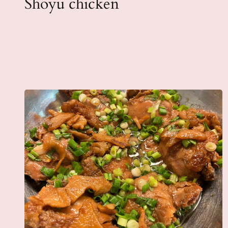
Shoyu chicken