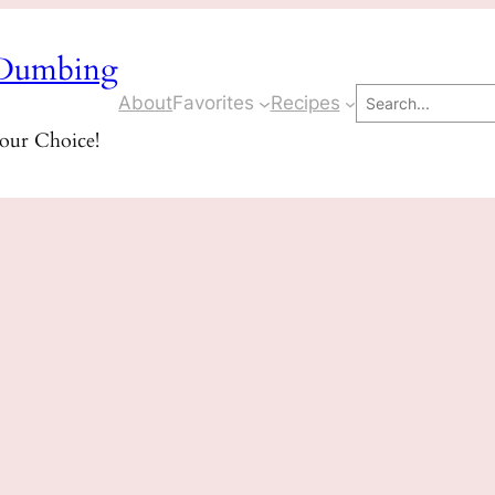
Dumbing
Search
About
Favorites
Recipes
Your Choice!