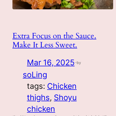
Extra Focus on the Sauce.
Make It Less Sweet.
Mar 16, 2025
by
—
soLing
tags:
Chicken
thighs
, 
Shoyu
chicken