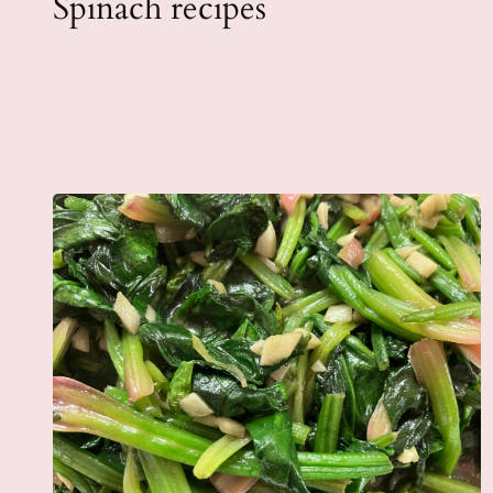
Spinach recipes