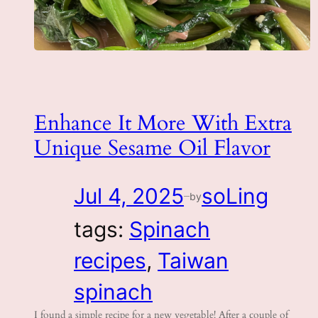
Enhance It More With Extra
Unique Sesame Oil Flavor
Jul 4, 2025
soLing
by
—
tags:
Spinach
recipes
, 
Taiwan
spinach
I found a simple recipe for a new vegetable! After a couple of