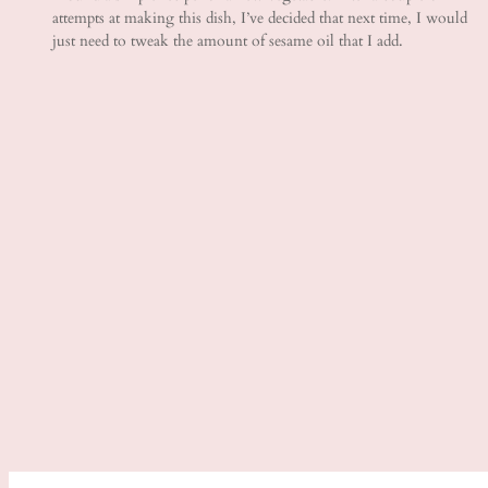
attempts at making this dish, I’ve decided that next time, I would
just need to tweak the amount of sesame oil that I add.