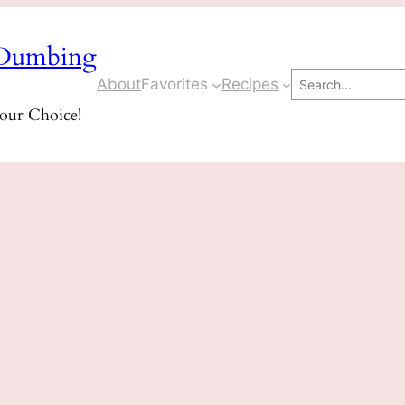
Dumbing
Search
About
Favorites
Recipes
Your Choice!