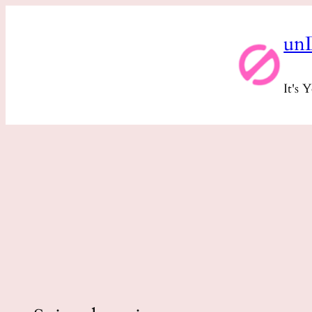
Skip
un
to
content
It's 