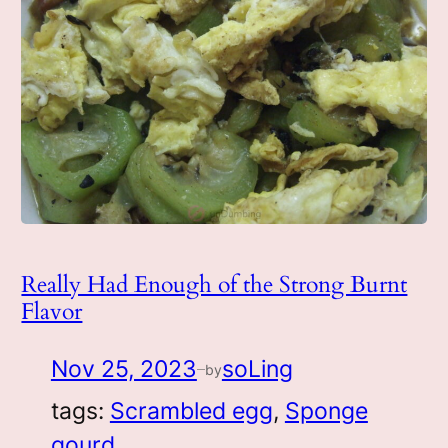
Really Had Enough of the Strong Burnt
Flavor
Nov 25, 2023
soLing
by
—
tags:
Scrambled egg
, 
Sponge
gourd