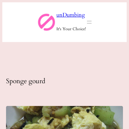
Skip
unDumbing
to
content
It's Your Choice!
Sponge gourd