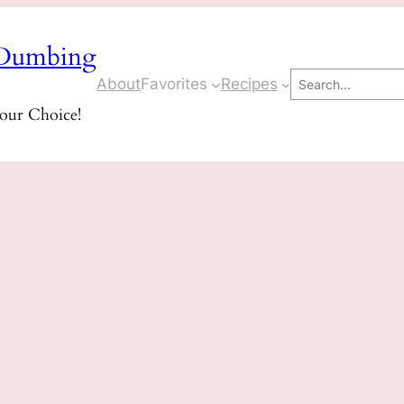
Dumbing
Search
About
Favorites
Recipes
Your Choice!