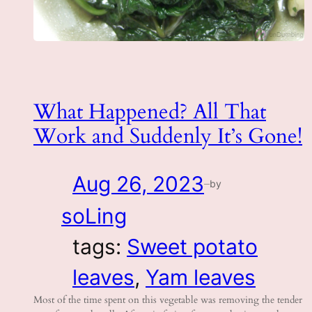
What Happened? All That
Work and Suddenly It’s Gone!
Aug 26, 2023
by
—
soLing
tags:
Sweet potato
leaves
, 
Yam leaves
Most of the time spent on this vegetable was removing the tender