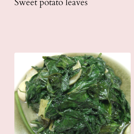
Sweet potato leaves