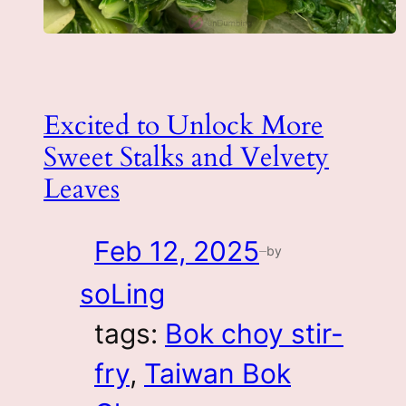
Excited to Unlock More
Sweet Stalks and Velvety
Leaves
Feb 12, 2025
by
—
soLing
tags:
Bok choy stir-
fry
, 
Taiwan Bok