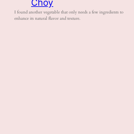
Choy
I found another vegetable that only needs a few ingredients to
enhance its natural flavor and texture.