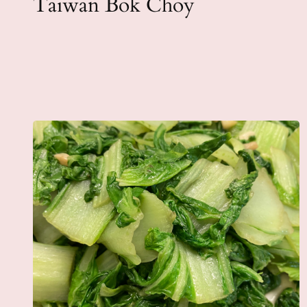
Taiwan Bok Choy