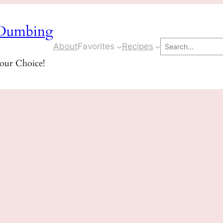
Dumbing
Search
About
Favorites
Recipes
Your Choice!