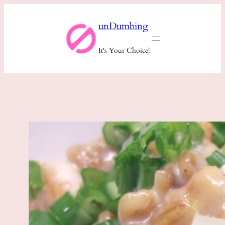
Skip
unDumbing
to
content
It's Your Choice!