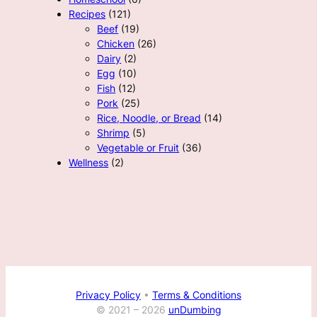
Recipes
(121)
Beef
(19)
Chicken
(26)
Dairy
(2)
Egg
(10)
Fish
(12)
Pork
(25)
Rice, Noodle, or Bread
(14)
Shrimp
(5)
Vegetable or Fruit
(36)
Wellness
(2)
Privacy Policy
•
Terms & Conditions
© 2021 –
2026
unDumbing