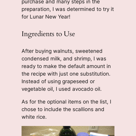
purchase and many steps in the
preparation, I was determined to try it
for Lunar New Year!
Ingredients to Use
After buying walnuts, sweetened
condensed milk, and shrimp, I was
ready to make the default amount in
the recipe with just one substitution.
Instead of using grapeseed or
vegetable oil, I used avocado oil.
As for the optional items on the list, I
chose to include the scallions and
white rice.