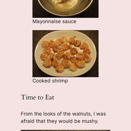
Mayonnaise sauce
Cooked shrimp
Time to Eat
From the looks of the walnuts, I was
afraid that they would be mushy.