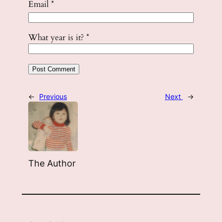
Email
*
What year is it?
*
←
Previous
Next
→
The Author