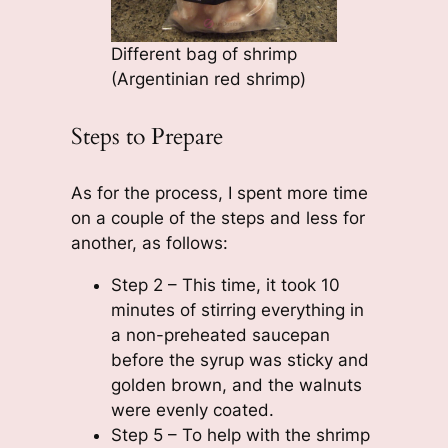
Different bag of shrimp
(Argentinian red shrimp)
Steps to Prepare
As for the process, I spent more time
on a couple of the steps and less for
another, as follows:
Step 2 – This time, it took 10
minutes of stirring everything in
a non-preheated saucepan
before the syrup was sticky and
golden brown, and the walnuts
were evenly coated.
Step 5 – To help with the shrimp