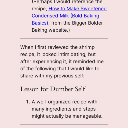
(Perhaps I would reference the
recipe,
How to Make Sweetened
Condensed Milk (Bold Baking
Basics)
, from the Bigger Bolder
Baking website.)
When I first reviewed the shrimp
recipe, it looked intimidating, but
after experiencing it, it reminded me
of the following that I would like to
share with my previous self:
Lesson for Dumber Self
A well-organized recipe with
many ingredients and steps
might actually be manageable.