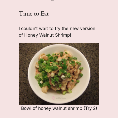
Time to Eat
I couldn’t wait to try the new version
of Honey Walnut Shrimp!
Bowl of honey walnut shrimp (Try 2)