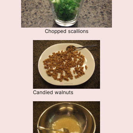
Chopped scallions
Candied walnuts