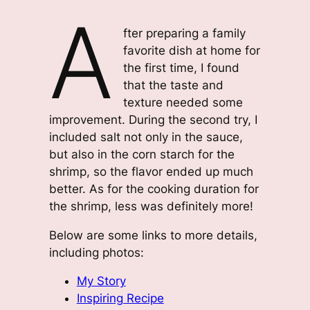
A
fter preparing a family
favorite dish at home for
the first time, I found
that the taste and
texture needed some
improvement. During the second try, I
included salt not only in the sauce,
but also in the corn starch for the
shrimp, so the flavor ended up much
better. As for the cooking duration for
the shrimp, less was definitely more!
Below are some links to more details,
including photos:
My Story
Inspiring Recipe