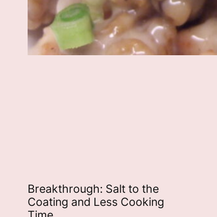
Breakthrough: Salt to the
Coating and Less Cooking
Time