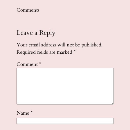
Comments
Leave a Reply
Your email address will not be published.
Required fields are marked
*
Comment
*
Name
*