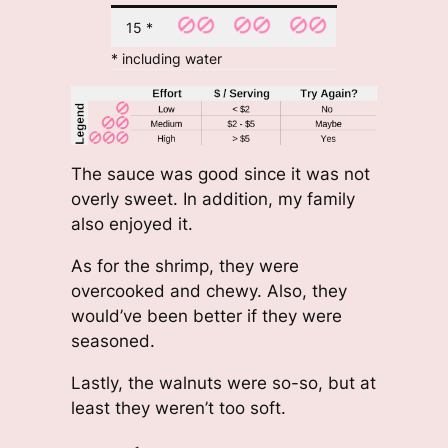
15 *
* including water
The sauce was good since it was not
overly sweet. In addition, my family
also enjoyed it.
As for the shrimp, they were
overcooked and chewy. Also, they
would’ve been better if they were
seasoned.
Lastly, the walnuts were so-so, but at
least they weren’t too soft.