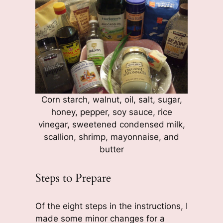
Corn starch, walnut, oil, salt, sugar,
honey, pepper, soy sauce, rice
vinegar, sweetened condensed milk,
scallion, shrimp, mayonnaise, and
butter
Steps to Prepare
Of the eight steps in the instructions, I
made some minor changes for a