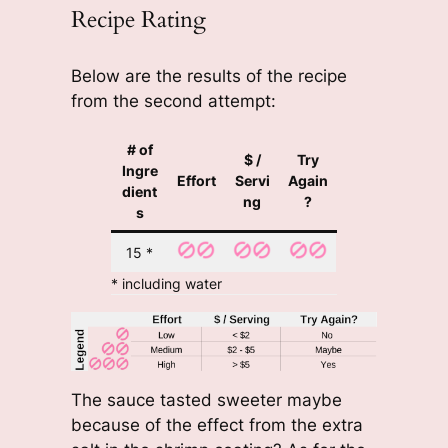
Recipe Rating
Below are the results of the recipe
from the second attempt:
# of
$ /
Try
Ingre
Effort
Servi
Again
dient
ng
?
s
15 *
* including water
The sauce tasted sweeter maybe
because of the effect from the extra