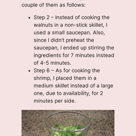
couple of them as follows:
Step 2 – Instead of cooking the
walnuts in a non-stick skillet, I
used a small saucepan. Also,
since I didn’t preheat the
saucepan, I ended up stirring the
ingredients for 7 minutes instead
of 4-5 minutes.
Step 6 – As for cooking the
shrimp, I placed them in a
medium skillet instead of a large
one, due to availability, for 2
minutes per side.