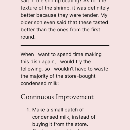
salt in the shrimp coating? As for the
texture of the shrimp, it was definitely
better because they were tender. My
older son even said that these tasted
better than the ones from the first
round.
When I want to spend time making
this dish again, I would try the
following, so I wouldn’t have to waste
the majority of the store-bought
condensed milk:
Continuous Improvement
Make a small batch of
condensed milk, instead of
buying it from the store.