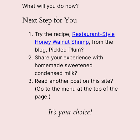
What will you do now?
Next Step for You
Try the recipe,
Restaurant-Style
Honey Walnut Shrimp
, from the
blog, Pickled Plum?
Share your experience with
homemade sweetened
condensed milk?
Read another post on this site?
(Go to the menu at the top of the
page.)
It’s your choice!