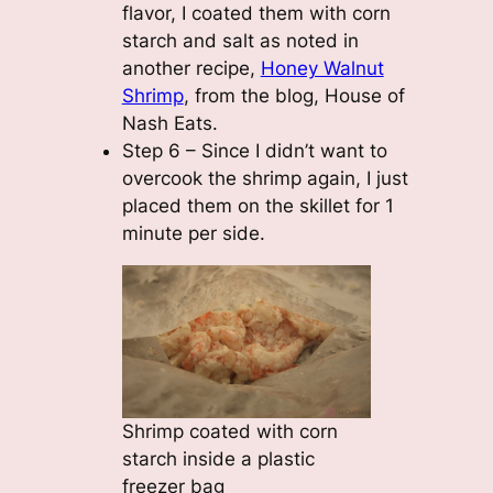
flavor, I coated them with corn
starch and salt as noted in
another recipe,
Honey Walnut
Shrimp
, from the blog, House of
Nash Eats.
Step 6 – Since I didn’t want to
overcook the shrimp again, I just
placed them on the skillet for 1
minute per side.
Shrimp coated with corn
starch inside a plastic
freezer bag