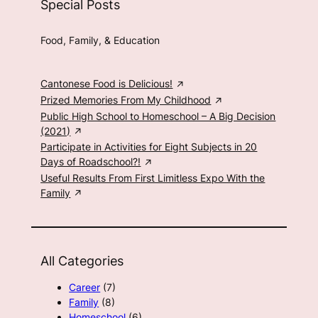
Special Posts
Food, Family, & Education
Cantonese Food is Delicious!
Prized Memories From My Childhood
Public High School to Homeschool – A Big Decision
(2021)
Participate in Activities for Eight Subjects in 20
Days of Roadschool?!
Useful Results From First Limitless Expo With the
Family
All Categories
Career
(7)
Family
(8)
Homeschool
(6)