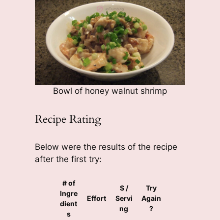
Bowl of honey walnut shrimp
Recipe Rating
Below were the results of the recipe
after the first try:
# of
$ /
Try
Ingre
Effort
Servi
Again
dient
ng
?
s