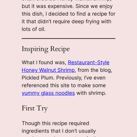
but it was expensive. Since we enjoy
this dish, I decided to find a recipe for
it that didn’t require deep frying with
lots of oil.
Inspiring Recipe
What I found was,
Restaurant-Style
Honey Walnut Shrimp
, from the blog,
Pickled Plum. Previously, I’ve even
referenced this site to make some
yummy glass noodles
with shrimp.
First Try
Though this recipe required
ingredients that I don’t usually