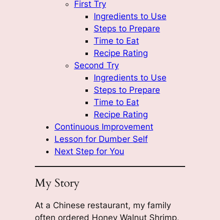
First Try
Ingredients to Use
Steps to Prepare
Time to Eat
Recipe Rating
Second Try
Ingredients to Use
Steps to Prepare
Time to Eat
Recipe Rating
Continuous Improvement
Lesson for Dumber Self
Next Step for You
My Story
At a Chinese restaurant, my family
often ordered Honey Walnut Shrimp,