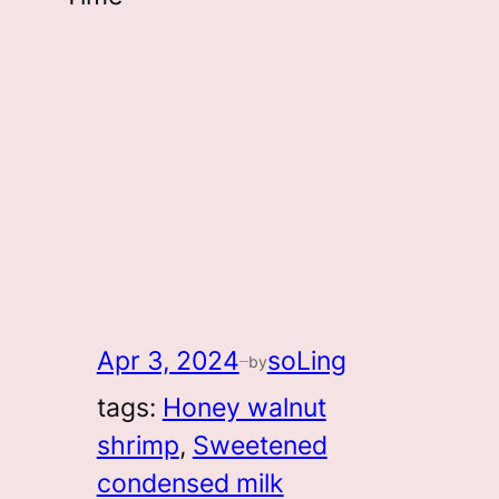
Apr 3, 2024
soLing
by
—
tags:
Honey walnut
shrimp
, 
Sweetened
condensed milk