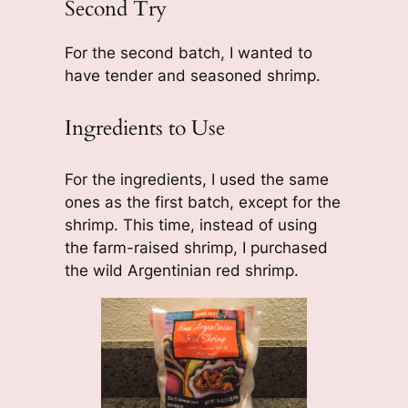
Second Try
For the second batch, I wanted to
have tender and seasoned shrimp.
Ingredients to Use
For the ingredients, I used the same
ones as the first batch, except for the
shrimp. This time, instead of using
the farm-raised shrimp, I purchased
the wild Argentinian red shrimp.