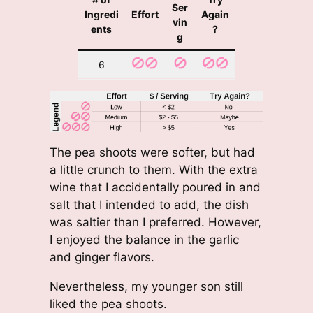
Ser
Ingredi
Effort
Again
vin
ents
?
g
6
The pea shoots were softer, but had
a little crunch to them. With the extra
wine that I accidentally poured in and
salt that I intended to add, the dish
was saltier than I preferred. However,
I enjoyed the balance in the garlic
and ginger flavors.
Nevertheless, my younger son still
liked the pea shoots.