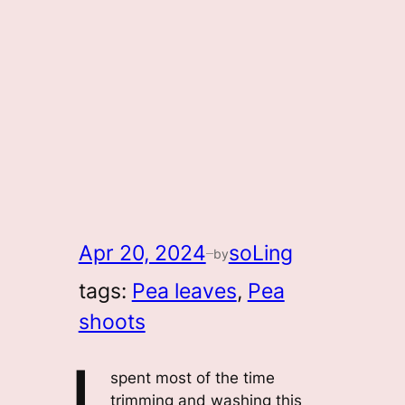
Apr 20, 2024
soLing
by
—
tags:
Pea leaves
, 
Pea
shoots
spent most of the time
trimming and washing this