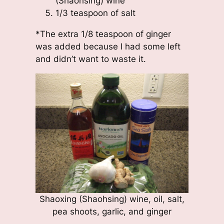
(Shaohsing) wine
1/3 teaspoon of salt
*The extra 1/8 teaspoon of ginger
was added because I had some left
and didn’t want to waste it.
Shaoxing (Shaohsing) wine, oil, salt,
pea shoots, garlic, and ginger