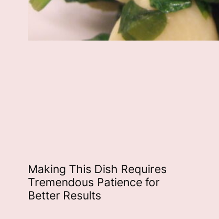
Making This Dish Requires
Tremendous Patience for
Better Results