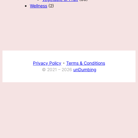
Wellness
(2)
Privacy Policy
•
Terms & Conditions
© 2021 –
2026
unDumbing