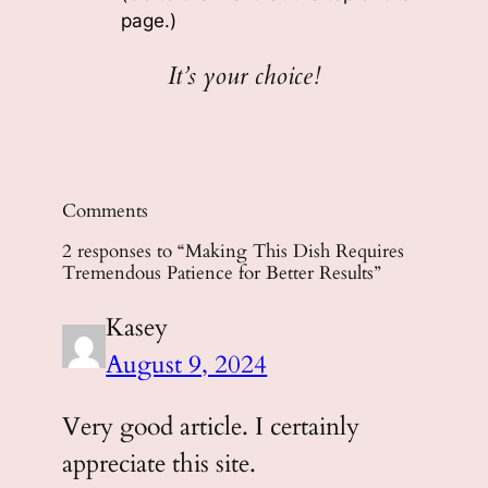
page.)
It’s your choice!
Comments
2 responses to “Making This Dish Requires
Tremendous Patience for Better Results”
Kasey
August 9, 2024
Very good article. I certainly
appreciate this site.