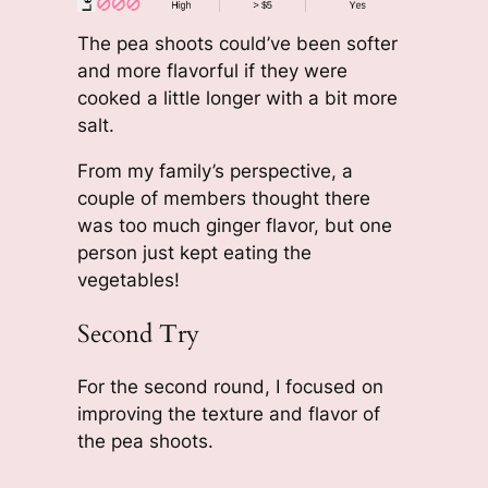
The pea shoots could’ve been softer
and more flavorful if they were
cooked a little longer with a bit more
salt.
From my family’s perspective, a
couple of members thought there
was too much ginger flavor, but one
person just kept eating the
vegetables!
Second Try
For the second round, I focused on
improving the texture and flavor of
the pea shoots.