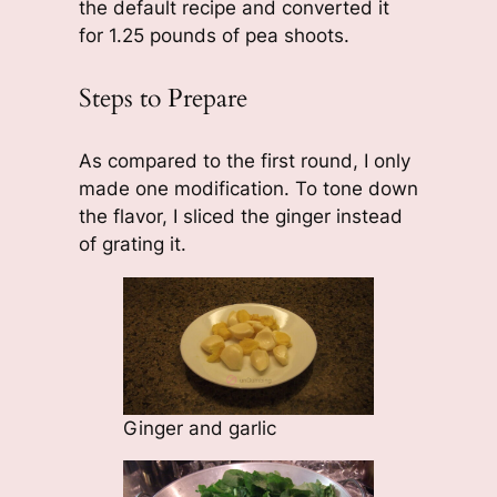
the default recipe and converted it
for 1.25 pounds of pea shoots.
Steps to Prepare
As compared to the first round, I only
made one modification. To tone down
the flavor, I sliced the ginger instead
of grating it.
Ginger and garlic