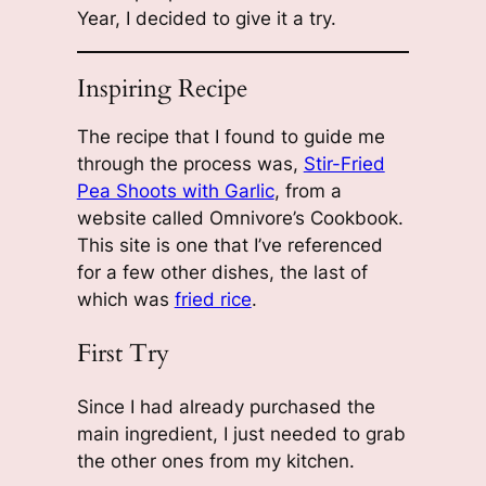
Year, I decided to give it a try.
Inspiring Recipe
The recipe that I found to guide me
through the process was,
Stir-Fried
Pea Shoots with Garlic
, from a
website called Omnivore’s Cookbook.
This site is one that I’ve referenced
for a few other dishes, the last of
which was
fried rice
.
First Try
Since I had already purchased the
main ingredient, I just needed to grab
the other ones from my kitchen.