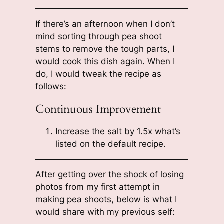
If there’s an afternoon when I don’t
mind sorting through pea shoot
stems to remove the tough parts, I
would cook this dish again. When I
do, I would tweak the recipe as
follows:
Continuous Improvement
Increase the salt by 1.5x what’s
listed on the default recipe.
After getting over the shock of losing
photos from my first attempt in
making pea shoots, below is what I
would share with my previous self: