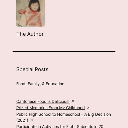
The Author
Special Posts
Food, Family, & Education
Cantonese Food is Delicious!
Prized Memories From My Childhood
Public High School to Homeschool – A Big Decision
(2021)
Participate in Activities for Eight Subjects in 20