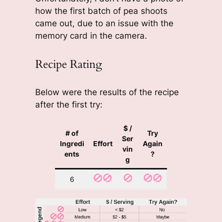
how the first batch of pea shoots
came out, due to an issue with the
memory card in the camera.
Recipe Rating
Below were the results of the recipe
after the first try:
$ /
# of
Try
Ser
Ingredi
Effort
Again
vin
ents
?
g
6