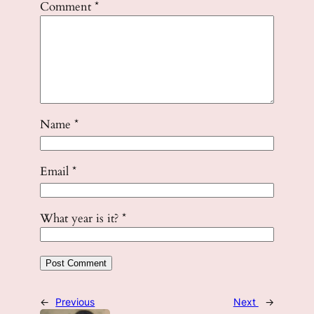
Comment
*
Name
*
Email
*
What year is it?
*
←
Previous
Next
→