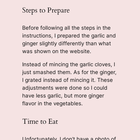
Steps to Prepare
Before following all the steps in the
instructions, I prepared the garlic and
ginger slightly differently than what
was shown on the website.
Instead of mincing the garlic cloves, I
just smashed them. As for the ginger,
I grated instead of mincing it. These
adjustments were done so I could
have less garlic, but more ginger
flavor in the vegetables.
Time to Eat
Unfortunately, I don’t have a photo of