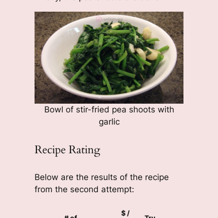
Bowl of stir-fried pea shoots with
garlic
Recipe Rating
Below are the results of the recipe
from the second attempt:
$ /
# of
Try