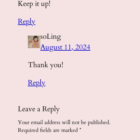
Keep it up!
Reply
soLing
August 11, 2024
Thank you!
Reply
Leave a Reply
Your email address will not be published.
Required fields are marked
*