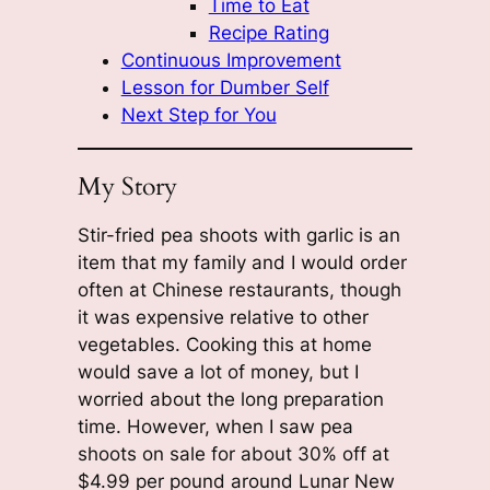
Time to Eat
Recipe Rating
Continuous Improvement
Lesson for Dumber Self
Next Step for You
My Story
Stir-fried pea shoots with garlic is an
item that my family and I would order
often at Chinese restaurants, though
it was expensive relative to other
vegetables. Cooking this at home
would save a lot of money, but I
worried about the long preparation
time. However, when I saw pea
shoots on sale for about 30% off at
$4.99 per pound around Lunar New