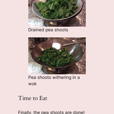
Drained pea shoots
Pea shoots withering in a
wok
Time to Eat
Finally, the pea shoots are done!