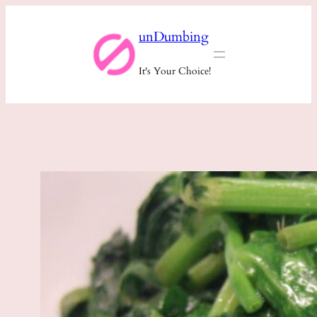
Skip
unDumbing
to
content
It's Your Choice!