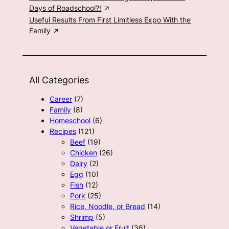
Days of Roadschool?!
Useful Results From First Limitless Expo With the
Family
All Categories
Career
(7)
Family
(8)
Homeschool
(6)
Recipes
(121)
Beef
(19)
Chicken
(26)
Dairy
(2)
Egg
(10)
Fish
(12)
Pork
(25)
Rice, Noodle, or Bread
(14)
Shrimp
(5)
Vegetable or Fruit
(36)