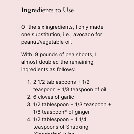
Ingredients to Use
Of the six ingredients, I only made
one substitution, i.e., avocado for
peanut/vegetable oil.
With .9 pounds of pea shoots, I
almost doubled the remaining
ingredients as follows:
2 1/2 tablespoons + 1/2
teaspoon + 1/8 teaspoon of oil
6 cloves of garlic
1/2 tablespoon + 1/3 teaspoon +
1/8 teaspoon* of ginger
1/2 tablespoon + 1 1/4
teaspoons of Shaoxing