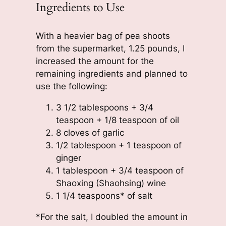
Ingredients to Use
With a heavier bag of pea shoots
from the supermarket, 1.25 pounds, I
increased the amount for the
remaining ingredients and planned to
use the following:
3 1/2 tablespoons + 3/4
teaspoon + 1/8 teaspoon of oil
8 cloves of garlic
1/2 tablespoon + 1 teaspoon of
ginger
1 tablespoon + 3/4 teaspoon of
Shaoxing (Shaohsing) wine
1 1/4 teaspoons* of salt
*For the salt, I doubled the amount in