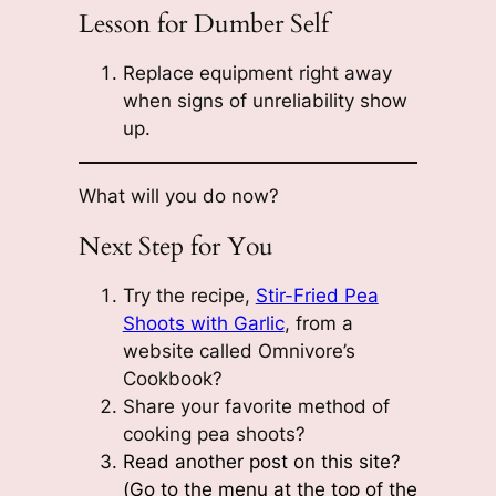
Lesson for Dumber Self
Replace equipment right away
when signs of unreliability show
up.
What will you do now?
Next Step for You
Try the recipe,
Stir-Fried Pea
Shoots with Garlic
, from a
website called Omnivore’s
Cookbook?
Share your favorite method of
cooking pea shoots?
Read another post on this site?
(Go to the menu at the top of the