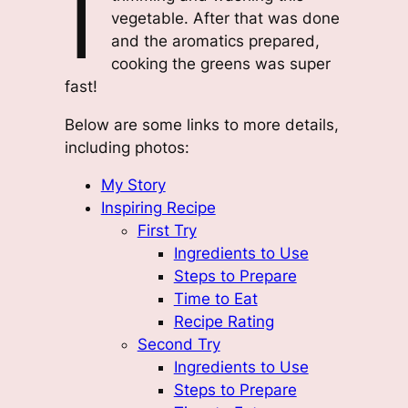
I
vegetable. After that was done
and the aromatics prepared,
cooking the greens was super
fast!
Below are some links to more details,
including photos:
My Story
Inspiring Recipe
First Try
Ingredients to Use
Steps to Prepare
Time to Eat
Recipe Rating
Second Try
Ingredients to Use
Steps to Prepare