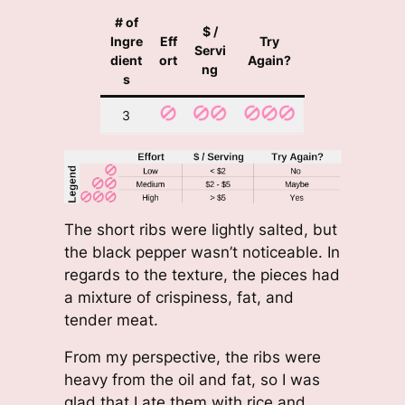
# of
$ /
Ingre
Eff
Try
Servi
dient
ort
Again?
ng
s
3
The short ribs were lightly salted, but
the black pepper wasn’t noticeable. In
regards to the texture, the pieces had
a mixture of crispiness, fat, and
tender meat.
From my perspective, the ribs were
heavy from the oil and fat, so I was
glad that I ate them with rice and