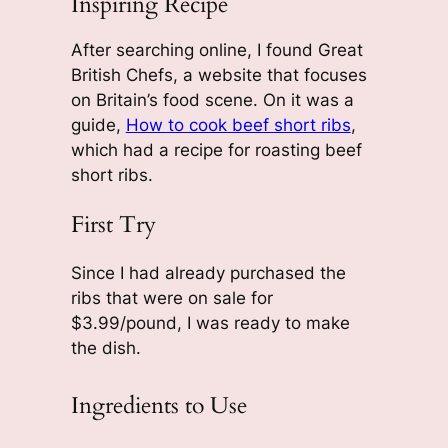
Inspiring Recipe
After searching online, I found Great
British Chefs, a website that focuses
on Britain’s food scene. On it was a
guide,
How to cook beef short ribs
,
which had a recipe for roasting beef
short ribs.
First Try
Since I had already purchased the
ribs that were on sale for
$3.99/pound, I was ready to make
the dish.
Ingredients to Use