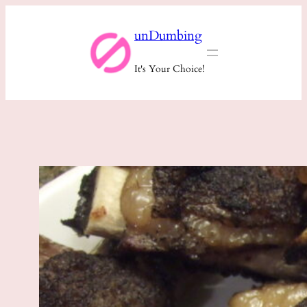
Skip
unDumbing
to
content
It's Your Choice!