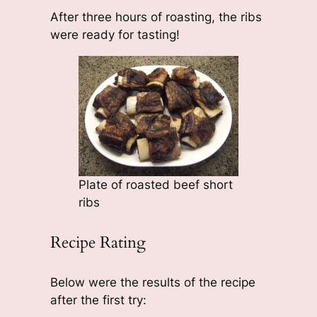
After three hours of roasting, the ribs
were ready for tasting!
Plate of roasted beef short
ribs
Recipe Rating
Below were the results of the recipe
after the first try: