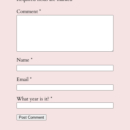
Comment
*
Name
*
Email
*
What year is it?
*