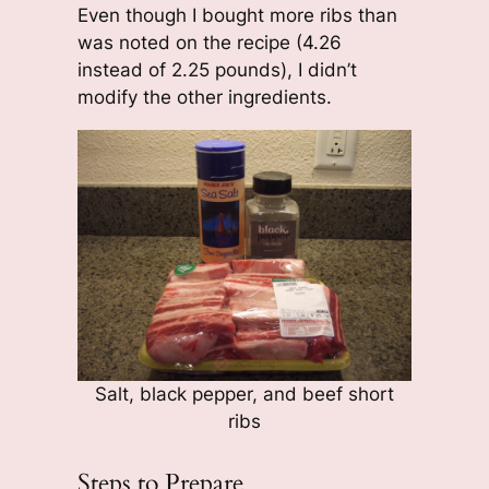
Even though I bought more ribs than
was noted on the recipe (4.26
instead of 2.25 pounds), I didn’t
modify the other ingredients.
Salt, black pepper, and beef short
ribs
Steps to Prepare