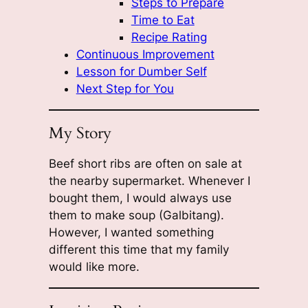
Steps to Prepare
Time to Eat
Recipe Rating
Continuous Improvement
Lesson for Dumber Self
Next Step for You
My Story
Beef short ribs are often on sale at
the nearby supermarket. Whenever I
bought them, I would always use
them to make soup (Galbitang).
However, I wanted something
different this time that my family
would like more.