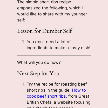
The simple short ribs recipe
emphasized the following, which I
would like to share with my younger
self:
Lesson for Dumber Self
You don’t need a lot of
ingredients to make a tasty dish!
What will you do now?
Next Step for You
Try the recipe for roasting beef
short ribs in the guide,
How to
cook beef short ribs
, from Great
British Chefs, a website focusing