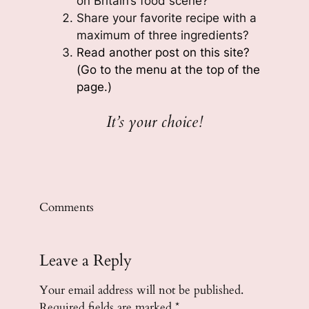
on Britain’s food scene?
Share your favorite recipe with a
maximum of three ingredients?
Read another post on this site?
(Go to the menu at the top of the
page.)
It’s your choice!
Comments
Leave a Reply
Your email address will not be published.
Required fields are marked
*