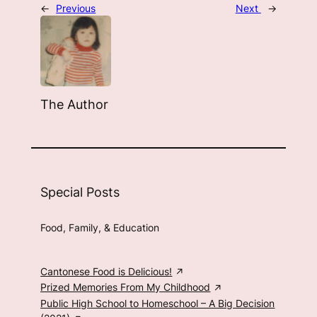
←
Previous
Next
→
The Author
Special Posts
Food, Family, & Education
Cantonese Food is Delicious!
Prized Memories From My Childhood
Public High School to Homeschool – A Big Decision