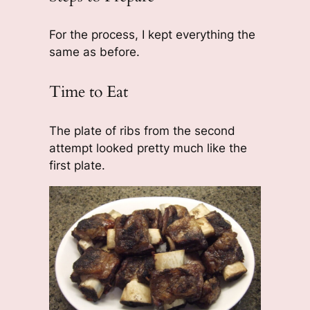
For the process, I kept everything the
same as before.
Time to Eat
The plate of ribs from the second
attempt looked pretty much like the
first plate.