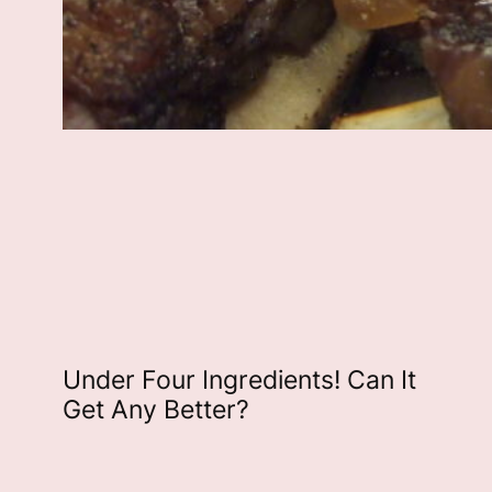
Under Four Ingredients! Can It
Get Any Better?