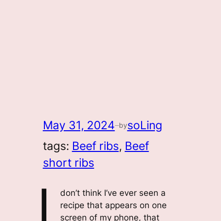
May 31, 2024
soLing
by
—
tags:
Beef ribs
, 
Beef
short ribs
I
don’t think I’ve ever seen a
recipe that appears on one
screen of my phone, that