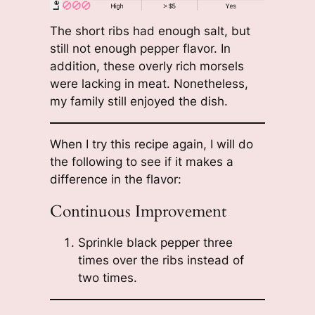
The short ribs had enough salt, but
still not enough pepper flavor. In
addition, these overly rich morsels
were lacking in meat. Nonetheless,
my family still enjoyed the dish.
When I try this recipe again, I will do
the following to see if it makes a
difference in the flavor:
Continuous Improvement
Sprinkle black pepper three
times over the ribs instead of
two times.