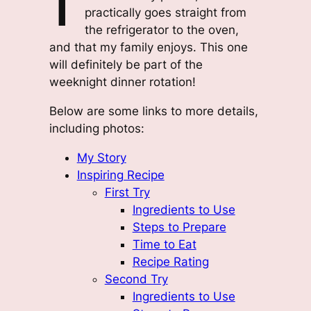
practically goes straight from
the refrigerator to the oven,
and that my family enjoys. This one
will definitely be part of the
weeknight dinner rotation!
Below are some links to more details,
including photos:
My Story
Inspiring Recipe
First Try
Ingredients to Use
Steps to Prepare
Time to Eat
Recipe Rating
Second Try
Ingredients to Use