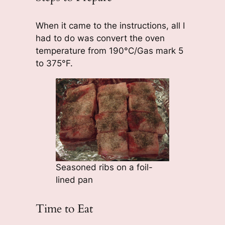
When it came to the instructions, all I
had to do was convert the oven
temperature from 190°C/Gas mark 5
to 375°F.
Seasoned ribs on a foil-
lined pan
Time to Eat