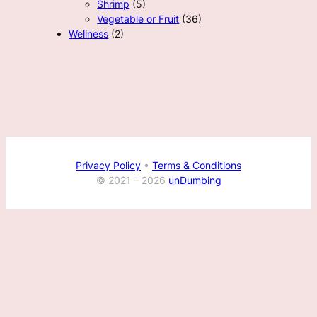
Shrimp
(5)
Vegetable or Fruit
(36)
Wellness
(2)
Privacy Policy
•
Terms & Conditions
© 2021 –
2026
unDumbing