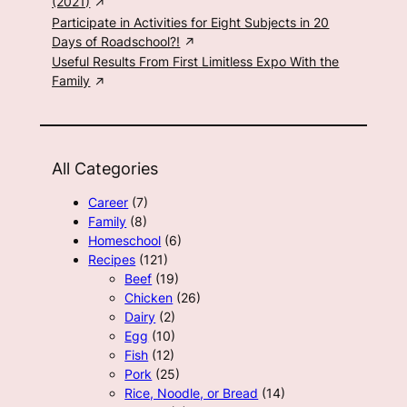
(2021)
Participate in Activities for Eight Subjects in 20
Days of Roadschool?!
Useful Results From First Limitless Expo With the
Family
All Categories
Career
(7)
Family
(8)
Homeschool
(6)
Recipes
(121)
Beef
(19)
Chicken
(26)
Dairy
(2)
Egg
(10)
Fish
(12)
Pork
(25)
Rice, Noodle, or Bread
(14)