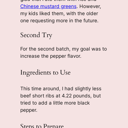
Chinese mustard greens
. However,
my kids liked them, with the older
one requesting more in the future.
Second Try
For the second batch, my goal was to
increase the pepper flavor.
Ingredients to Use
This time around, I had slightly less
beef short ribs at 4.22 pounds, but
tried to add a little more black
pepper.
Steps to Prepare