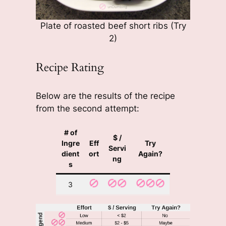
Plate of roasted beef short ribs (Try
2)
Recipe Rating
Below are the results of the recipe
from the second attempt:
# of
$ /
Ingre
Eff
Try
Servi
dient
ort
Again?
ng
s
3