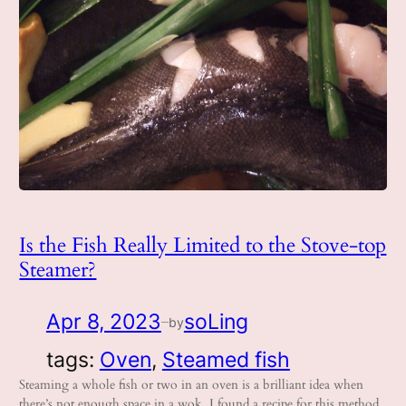
Is the Fish Really Limited to the Stove-top
Steamer?
Apr 8, 2023
soLing
by
—
tags:
Oven
, 
Steamed fish
Steaming a whole fish or two in an oven is a brilliant idea when
there’s not enough space in a wok. I found a recipe for this method