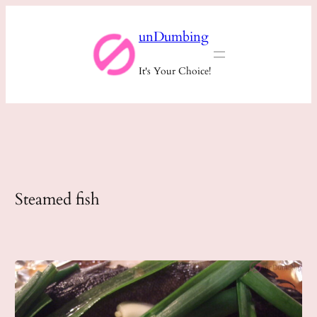
Skip
unDumbing
to
content
It's Your Choice!
Steamed fish