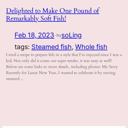
Delighted to Make One Pound of
Remarkably Soft Fish!
Feb 18, 2023
soLing
by
—
tags:
Steamed fish
, 
Whole fish
I tried a recipe to prepare fish in a style that I’ve enjoyed since I was a
kid. Not only did it come out super tender, it was tasty as well!
Below are some links to more details, including photos: My Story
Recently for Lunar New Year, I wanted to celebrate it by serving
steamed…