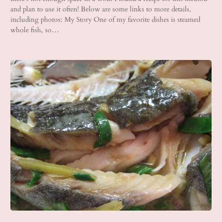
and plan to use it often! Below are some links to more details,
including photos: My Story One of my favorite dishes is steamed
whole fish, so…